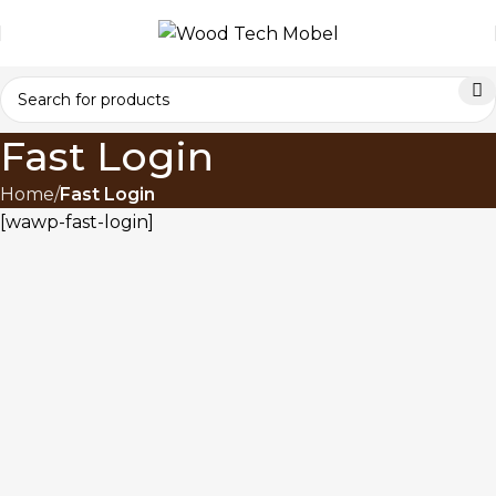
Fast Login
Home
Fast Login
[wawp-fast-login]