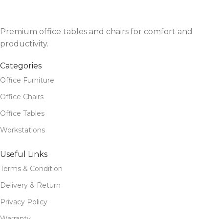
Premium office tables and chairs for comfort and
productivity.
Categories
Office Furniture
Office Chairs
Office Tables
Workstations
Useful Links
Terms & Condition
Delivery & Return
Privacy Policy
Warranty