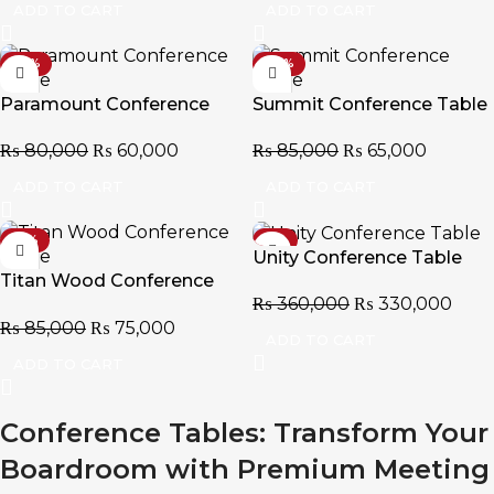
ADD TO CART
ADD TO CART
-25%
-24%
Paramount Conference
Summit Conference Table
Table
₨
85,000
₨
65,000
₨
80,000
₨
60,000
ADD TO CART
ADD TO CART
-12%
-8%
Unity Conference Table
Titan Wood Conference
₨
360,000
₨
330,000
Table
₨
85,000
₨
75,000
ADD TO CART
ADD TO CART
Conference Tables: Transform Your
Boardroom with Premium Meeting