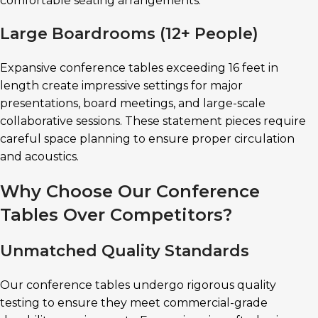
comfortable seating arrangements.
Large Boardrooms (12+ People)
Expansive conference tables exceeding 16 feet in
length create impressive settings for major
presentations, board meetings, and large-scale
collaborative sessions. These statement pieces require
careful space planning to ensure proper circulation
and acoustics.
Why Choose Our Conference
Tables Over Competitors?
Unmatched Quality Standards
Our conference tables undergo rigorous quality
testing to ensure they meet commercial-grade