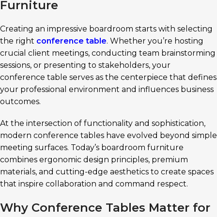
Furniture
Creating an impressive boardroom starts with selecting
the right
conference table
. Whether you’re hosting
crucial client meetings, conducting team brainstorming
sessions, or presenting to stakeholders, your
conference table serves as the centerpiece that defines
your professional environment and influences business
outcomes.
At the intersection of functionality and sophistication,
modern conference tables have evolved beyond simple
meeting surfaces. Today’s boardroom furniture
combines ergonomic design principles, premium
materials, and cutting-edge aesthetics to create spaces
that inspire collaboration and command respect.
Why Conference Tables Matter for