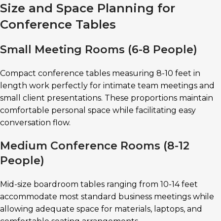
Size and Space Planning for
Conference Tables
Small Meeting Rooms (6-8 People)
Compact conference tables measuring 8-10 feet in
length work perfectly for intimate team meetings and
small client presentations. These proportions maintain
comfortable personal space while facilitating easy
conversation flow.
Medium Conference Rooms (8-12
People)
Mid-size boardroom tables ranging from 10-14 feet
accommodate most standard business meetings while
allowing adequate space for materials, laptops, and