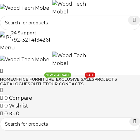
24 Support
+92-321 4134261
Menu
NEW YEAR SALE
SALE
HOME
OFFICE FURNITURE
EXCLUSIVE SALES
PROJECTS
CATALOGUES
OUTLET
OUR CONTACTS
0
Compare
0
Wishlist
0
₨
0