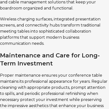
and cable management solutions that keep your
boardroom organized and functional.
Wireless charging surfaces, integrated presentation
screens, and connectivity hubs transform traditional
meeting tables into sophisticated collaboration
platforms that support modern business
communication needs.
Maintenance and Care for Long-
Term Investment
Proper maintenance ensures your conference table
maintains its professional appearance for years. Regular
cleaning with appropriate products, prompt attention
to spills, and periodic professional refinishing when
necessary protect your investment while preserving
the impressive aesthetics that enhance your business