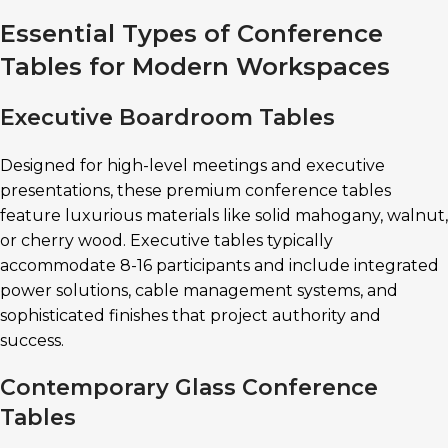
Essential Types of Conference
Tables for Modern Workspaces
Executive Boardroom Tables
Designed for high-level meetings and executive
presentations, these premium conference tables
feature luxurious materials like solid mahogany, walnut,
or cherry wood. Executive tables typically
accommodate 8-16 participants and include integrated
power solutions, cable management systems, and
sophisticated finishes that project authority and
success.
Contemporary Glass Conference
Tables