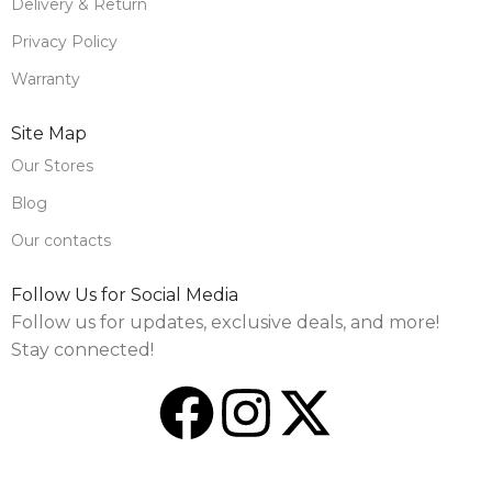
Delivery & Return
Privacy Policy
Warranty
Site Map
Our Stores
Blog
Our contacts
Follow Us for Social Media
Follow us for updates, exclusive deals, and more!
Stay connected!