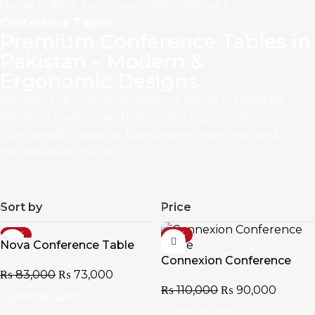
Home
Office Furniture
Office Tables
Conference Tables
Premium Conference Tables in
Pakistan – Modern &
Ergonomic Designs
Discover top-quality conference tables in Pakistan,
blending modern aesthetics with ergonomic
functionality. Ideal for boardrooms, meetings, and
collaborative spaces.
Sort by
Price
-12%
-18%
Nova Conference Table
Connexion Conference
₨
83,000
₨
73,000
Table
₨
110,000
₨
90,000
ADD TO CART
ADD TO CART