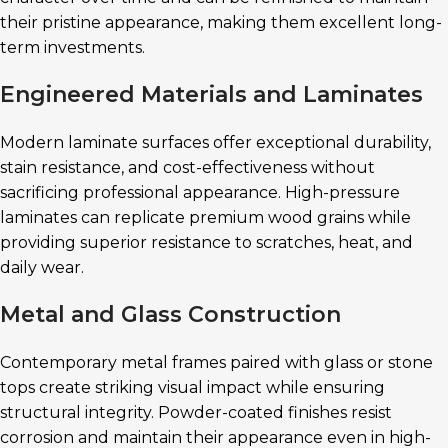
their pristine appearance, making them excellent long-
term investments.
Engineered Materials and Laminates
Modern laminate surfaces offer exceptional durability,
stain resistance, and cost-effectiveness without
sacrificing professional appearance. High-pressure
laminates can replicate premium wood grains while
providing superior resistance to scratches, heat, and
daily wear.
Metal and Glass Construction
Contemporary metal frames paired with glass or stone
tops create striking visual impact while ensuring
structural integrity. Powder-coated finishes resist
corrosion and maintain their appearance even in high-