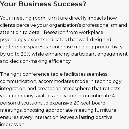
Your Business Success?
Your meeting room furniture directly impacts how
clients perceive your organization’s professionalism and
attention to detail. Research from workplace
psychology experts indicates that well-designed
conference spaces can increase meeting productivity
by up to 23% while enhancing participant engagement
and decision-making efficiency.
The right conference table facilitates seamless
communication, accommodates modern technology
integration, and creates an atmosphere that reflects
your company’s values and vision. From intimate 4-
person discussions to expansive 20-seat board
meetings, choosing appropriate meeting furniture
ensures every interaction leaves a lasting positive
impression.