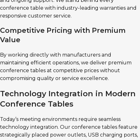
and ongoing support. We stand behind every
conference table with industry-leading warranties and
responsive customer service.
Competitive Pricing with Premium
Value
By working directly with manufacturers and
maintaining efficient operations, we deliver premium
conference tables at competitive prices without
compromising quality or service excellence.
Technology Integration in Modern
Conference Tables
Today’s meeting environments require seamless
technology integration. Our conference tables feature
strategically placed power outlets, USB charging ports,