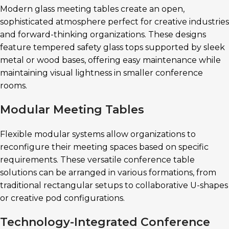
Modern glass meeting tables create an open,
sophisticated atmosphere perfect for creative industries
and forward-thinking organizations. These designs
feature tempered safety glass tops supported by sleek
metal or wood bases, offering easy maintenance while
maintaining visual lightness in smaller conference
rooms.
Modular Meeting Tables
Flexible modular systems allow organizations to
reconfigure their meeting spaces based on specific
requirements. These versatile conference table
solutions can be arranged in various formations, from
traditional rectangular setups to collaborative U-shapes
or creative pod configurations.
Technology-Integrated Conference