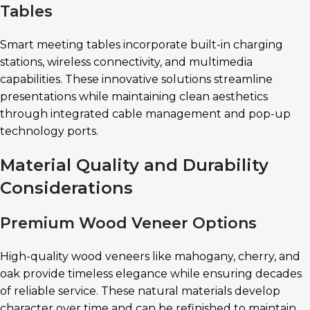
Tables
Smart meeting tables incorporate built-in charging
stations, wireless connectivity, and multimedia
capabilities. These innovative solutions streamline
presentations while maintaining clean aesthetics
through integrated cable management and pop-up
technology ports.
Material Quality and Durability
Considerations
Premium Wood Veneer Options
High-quality wood veneers like mahogany, cherry, and
oak provide timeless elegance while ensuring decades
of reliable service. These natural materials develop
character over time and can be refinished to maintain