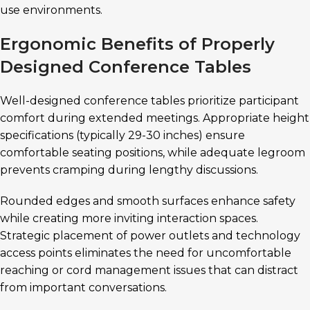
use environments.
Ergonomic Benefits of Properly
Designed Conference Tables
Well-designed conference tables prioritize participant
comfort during extended meetings. Appropriate height
specifications (typically 29-30 inches) ensure
comfortable seating positions, while adequate legroom
prevents cramping during lengthy discussions.
Rounded edges and smooth surfaces enhance safety
while creating more inviting interaction spaces.
Strategic placement of power outlets and technology
access points eliminates the need for uncomfortable
reaching or cord management issues that can distract
from important conversations.