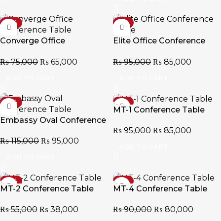
-13%
-11%
Converge Office
Elite Office Conference
Conference Table
Table
₨
75,000
₨
65,000
₨
95,000
₨
85,000
ADD TO CART
ADD TO CART
-17%
-11%
MT-1 Conference Table
Embassy Oval Conference
₨
95,000
₨
85,000
Table
₨
115,000
₨
95,000
ADD TO CART
ADD TO CART
-31%
-11%
MT-2 Conference Table
MT-4 Conference Table
₨
55,000
₨
38,000
₨
90,000
₨
80,000