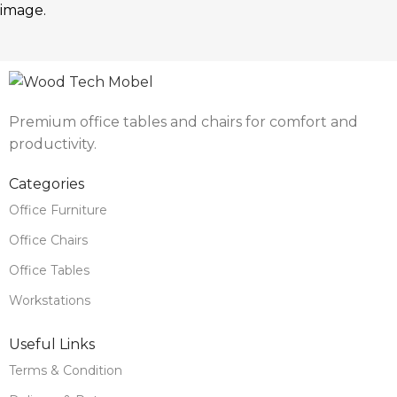
image.
Premium office tables and chairs for comfort and
productivity.
Categories
Office Furniture
Office Chairs
Office Tables
Workstations
Useful Links
Terms & Condition