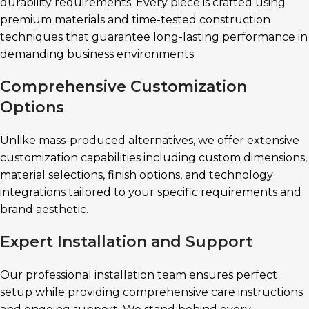
durability requirements. Every piece is crafted using
premium materials and time-tested construction
techniques that guarantee long-lasting performance in
demanding business environments.
Comprehensive Customization
Options
Unlike mass-produced alternatives, we offer extensive
customization capabilities including custom dimensions,
material selections, finish options, and technology
integrations tailored to your specific requirements and
brand aesthetic.
Expert Installation and Support
Our professional installation team ensures perfect
setup while providing comprehensive care instructions