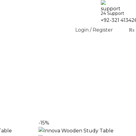
24 Support
+92-321 41342
Login / Register
₨
 students, home offices, and focused workspaces.
-15%