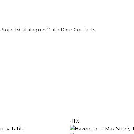
Projects
Catalogues
Outlet
Our Contacts
an – Sleek, Smart & Functional
 in Pakistan, crafted for comfort and style. Perfect for
-11%