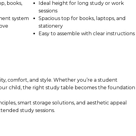
op, books,
Ideal height for long study or work
sessions
ment system
Spacious top for books, laptops, and
move
stationery
Easy to assemble with clear instructions
ty, comfort, and style. Whether you’re a student
your child, the right study table becomes the foundation
iples, smart storage solutions, and aesthetic appeal
tended study sessions.