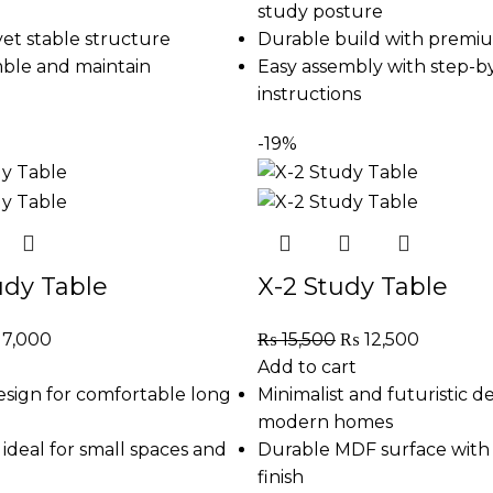
study posture
et stable structure
Durable build with premiu
mble and maintain
Easy assembly with step-b
instructions
-19%
udy Table
X-2 Study Table
17,000
₨
15,500
₨
12,500
Add to cart
sign for comfortable long
Minimalist and futuristic de
modern homes
ideal for small spaces and
Durable MDF surface with 
finish