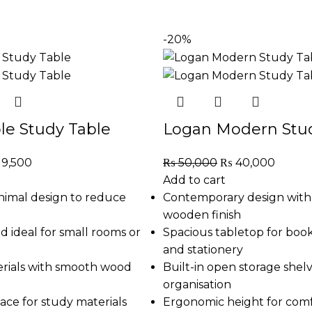
-20%
le Study Table
Logan Modern Stud
19,500
₨
50,000
₨
40,000
Add to cart
nimal design to reduce
Contemporary design wit
wooden finish
 ideal for small rooms or
Spacious tabletop for books
and stationery
rials with smooth wood
Built-in open storage shelv
organisation
ace for study materials
Ergonomic height for com