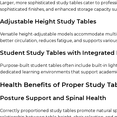
Larger, more sophisticated study tables cater to profes
sophisticated finishes, and enhanced storage capacity su
Adjustable Height Study Tables
Versatile height-adjustable models accommodate multiple
better circulation, reduces fatigue, and supports variou
Student Study Tables with Integrated
Purpose-built student tables often include built-in lig
dedicated learning environments that support academi
Health Benefits of Proper Study Ta
Posture Support and Spinal Health
Correctly proportioned study tables promote natural sp