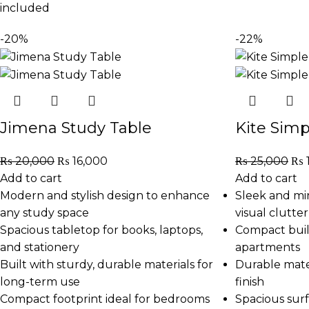
included
-20%
-22%
Jimena Study Table
Kite Simp
₨
20,000
₨
16,000
₨
25,000
₨
Add to cart
Add to cart
Modern and stylish design to enhance
Sleek and mi
any study space
visual clutter
Spacious tabletop for books, laptops,
Compact build
and stationery
apartments
Built with sturdy, durable materials for
Durable mate
long-term use
finish
Compact footprint ideal for bedrooms
Spacious surf