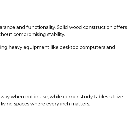
arance and functionality. Solid wood construction offers
thout compromising stability.
porting heavy equipment like desktop computers and
way when not in use, while corner study tables utilize
 living spaces where every inch matters.