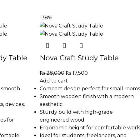
-38%
y Table
Nova Craft Study Table
₨
28,000
₨
17,500
Add to cart
h smooth
Compact design perfect for small rooms
Smooth wooden finish with a modern
, devices,
aesthetic
Sturdy build with high-grade
es for
engineered wood
Ergonomic height for comfortable work
fortable
Ideal for students, freelancers, and