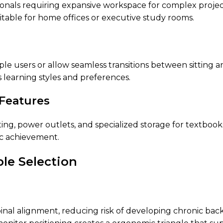
sionals requiring expansive workspace for complex proje
itable for home offices or executive study rooms.
 users or allow seamless transitions between sitting an
s learning styles and preferences.
 Features
hting, power outlets, and specialized storage for textbo
c achievement.
ble Selection
inal alignment, reducing risk of developing chronic bac