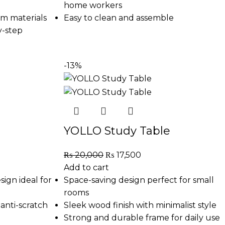
home workers
m materials
Easy to clean and assemble
y-step
-13%
YOLLO Study Table
₨
20,000
₨
17,500
Add to cart
sign ideal for
Space-saving design perfect for small
rooms
anti-scratch
Sleek wood finish with minimalist style
Strong and durable frame for daily use