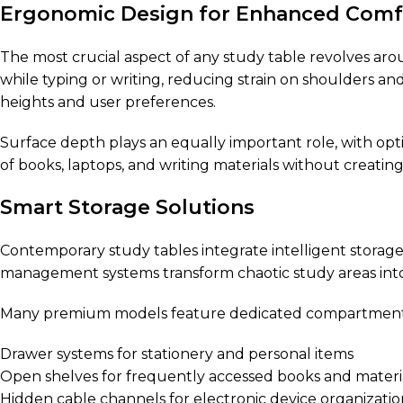
Ergonomic Design for Enhanced Comf
The most crucial aspect of any study table revolves a
while typing or writing, reducing strain on shoulders an
heights and user preferences.
Surface depth plays an equally important role, with op
of books, laptops, and writing materials without creatin
Smart Storage Solutions
Contemporary study tables integrate intelligent storag
management systems transform chaotic study areas into
Many premium models feature dedicated compartments 
Drawer systems for stationery and personal items
Open shelves for frequently accessed books and materi
Hidden cable channels for electronic device organizatio