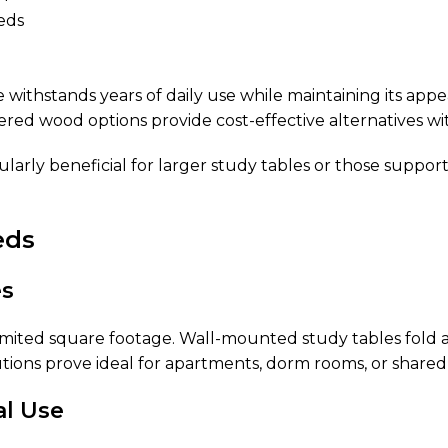
eds
 withstands years of daily use while maintaining its appe
ered wood options provide cost-effective alternatives wi
cularly beneficial for larger study tables or those sup
eds
es
imited square footage. Wall-mounted study tables fold a
tions prove ideal for apartments, dorm rooms, or shared
al Use