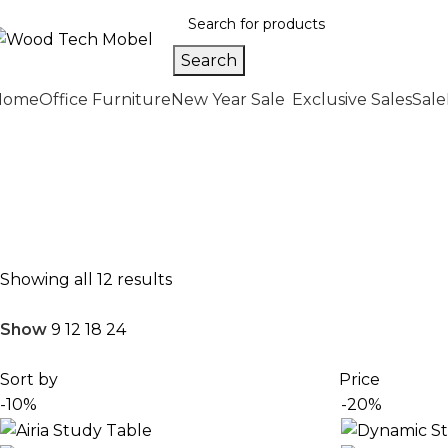
Search
Home
Office Furniture
New Year Sale
Exclusive Sales
Sale
Home
Office Furniture
Office Tables
Study Tables
Premium Study Tables in Pakist
Enhance your productivity with high-quality study tables
Showing all 12 results
Show
9
12
18
24
Sort by
Price
-10%
-20%