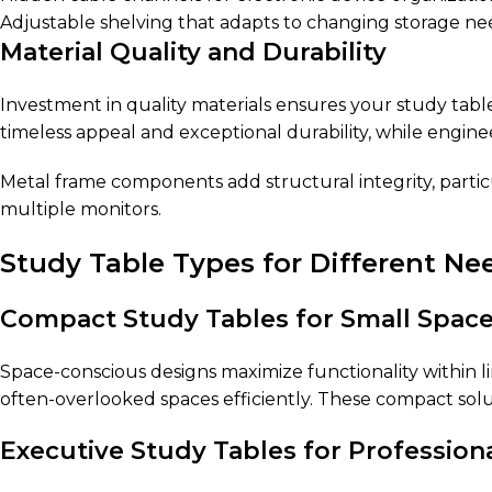
Adjustable shelving that adapts to changing storage ne
Material Quality and Durability
Investment in quality materials ensures your study table
timeless appeal and exceptional durability, while engine
Metal frame components add structural integrity, parti
multiple monitors.
Study Table Types for Different Ne
Compact Study Tables for Small Spac
Space-conscious designs maximize functionality within l
often-overlooked spaces efficiently. These compact solu
Executive Study Tables for Profession