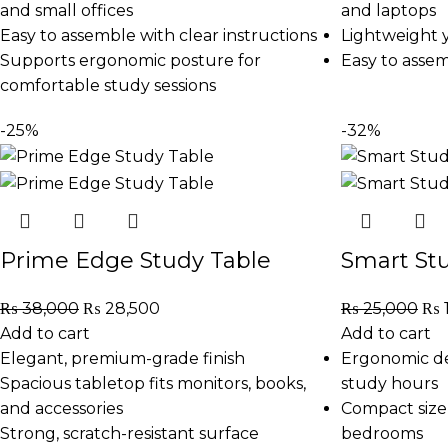
and small offices
and laptops
Easy to assemble with clear instructions
Lightweight y
Supports ergonomic posture for
Easy to asse
comfortable study sessions
-25%
-32%
Prime Edge Study Table
Smart St
₨
38,000
₨
28,500
₨
25,000
₨
Add to cart
Add to cart
Elegant, premium-grade finish
Ergonomic de
Spacious tabletop fits monitors, books,
study hours
and accessories
Compact size 
Strong, scratch-resistant surface
bedrooms