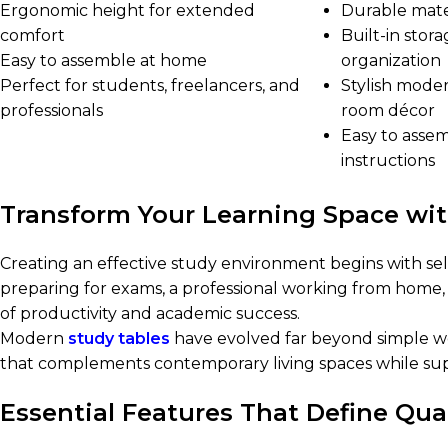
Ergonomic height for extended
Durable mater
comfort
Built-in sto
Easy to assemble at home
organization
Perfect for students, freelancers, and
Stylish mode
professionals
room décor
Easy to asse
instructions
Transform Your Learning Space wi
Creating an effective study environment begins with sel
preparing for exams, a professional working from home, 
of productivity and academic success.
Modern
study tables
have evolved far beyond simple woo
that complements contemporary living spaces while su
Essential Features That Define Qua