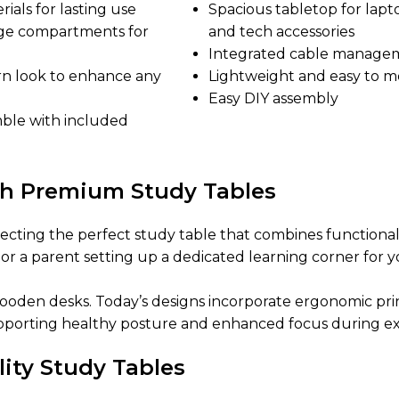
ials for lasting use
Spacious tabletop for lapt
rage compartments for
and tech accessories
Integrated cable manage
rn look to enhance any
Lightweight and easy to 
Easy DIY assembly
mble with included
th Premium Study Tables
ecting the perfect study table that combines functionali
or a parent setting up a dedicated learning corner for 
den desks. Today’s designs incorporate ergonomic princ
pporting healthy posture and enhanced focus during ex
lity Study Tables