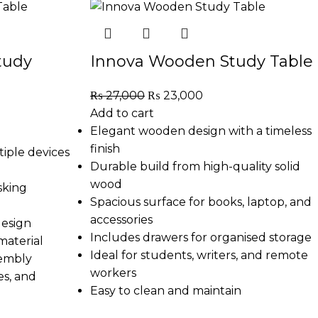
tudy
Innova Wooden Study Table
₨
27,000
₨
23,000
Add to cart
Elegant wooden design with a timeless
finish
tiple devices
Durable build from high-quality solid
wood
sking
Spacious surface for books, laptop, and
accessories
design
Includes drawers for organised storage
material
Ideal for students, writers, and remote
sembly
workers
es, and
Easy to clean and maintain