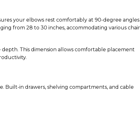
sures your elbows rest comfortably at 90-degree angles
ranging from 28 to 30 inches, accommodating various chair
ce depth. This dimension allows comfortable placement
oductivity.
e. Built-in drawers, shelving compartments, and cable