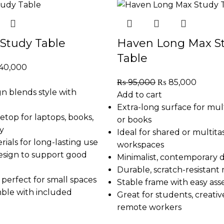
Study Table
Haven Long Max S
Table
40,000
₨
95,000
₨
85,000
n blends style with
Add to cart
Extra-long surface for mul
etop for laptops, books,
or books
y
Ideal for shared or multita
ials for long-lasting use
workspaces
sign to support good
Minimalist, contemporary 
Durable, scratch-resistant 
perfect for small spaces
Stable frame with easy as
mble with included
Great for students, creativ
remote workers