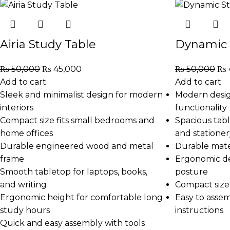
Airia Study Table
Dynamic 
₨
50,000
₨
45,000
₨
50,000
₨
Add to cart
Add to cart
Sleek and minimalist design for modern
Modern desig
interiors
functionality
Compact size fits small bedrooms and
Spacious tabl
home offices
and stationer
Durable engineered wood and metal
Durable mater
frame
Ergonomic de
Smooth tabletop for laptops, books,
posture
and writing
Compact size 
Ergonomic height for comfortable long
Easy to asse
study hours
instructions
Quick and easy assembly with tools