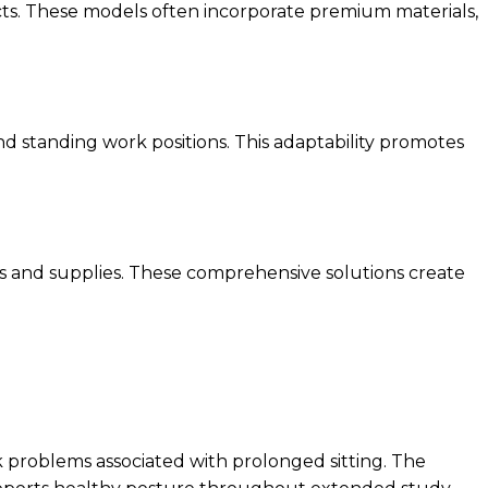
cts. These models often incorporate premium materials,
d standing work positions. This adaptability promotes
oks and supplies. These comprehensive solutions create
k problems associated with prolonged sitting. The