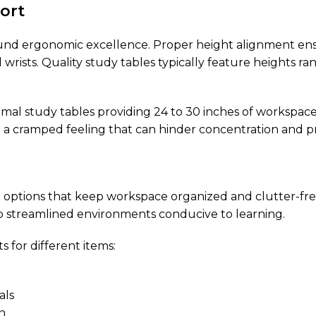
ort
round ergonomic excellence. Proper height alignment en
d wrists. Quality study tables typically feature heights 
timal study tables providing 24 to 30 inches of workspa
g a cramped feeling that can hinder concentration and pr
e options that keep workspace organized and clutter-fre
 streamlined environments conducive to learning.
for different items:
als
n