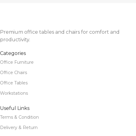
Premium office tables and chairs for comfort and
productivity.
Categories
Office Furniture
Office Chairs
Office Tables
Workstations
Useful Links
Terms & Condition
Delivery & Return