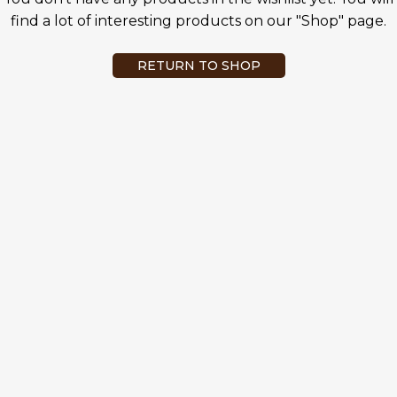
find a lot of interesting products on our "Shop" page.
RETURN TO SHOP