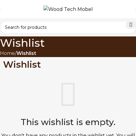
Wishlist
Home
Wishlist
Wishlist
This wishlist is empty.
You don't have any products in the wishlist yet.
You will