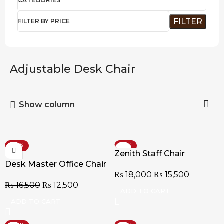
CATEGORIES
FILTER
FILTER BY PRICE
Adjustable Desk Chair
Show column
-24%
-14%
Zenith Staff Chair
Desk Master Office Chair
₨
18,000
₨
15,500
₨
16,500
₨
12,500
ADD TO CART
ADD TO CART