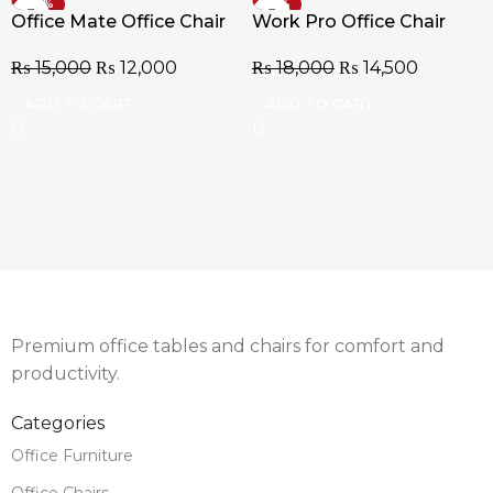
-20%
-19%
Office Mate Office Chair
Work Pro Office Chair
₨
15,000
₨
12,000
₨
18,000
₨
14,500
ADD TO CART
ADD TO CART
Premium office tables and chairs for comfort and
productivity.
Categories
Office Furniture
Office Chairs