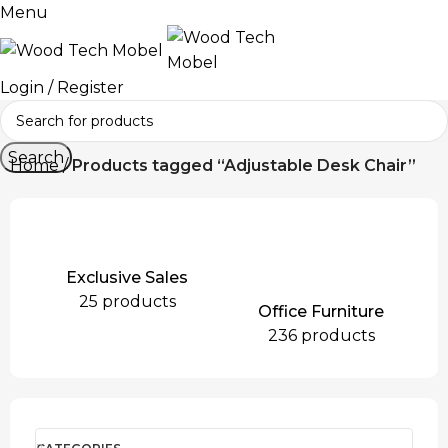
Menu
Login / Register
Search
Home
Products tagged “Adjustable Desk Chair”
Exclusive Sales
25 products
Office Furniture
236 products