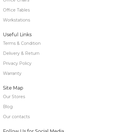
Office Tables
Workstations
Useful Links
Terms & Condition
Delivery & Return
Privacy Policy
Warranty
Site Map
Our Stores
Blog
Our contacts
Follow Us for Social Media