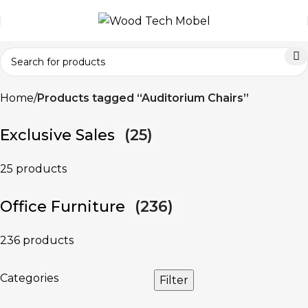
Home
Products tagged “Auditorium Chairs”
Exclusive Sales
(25)
25 products
Office Furniture
(236)
236 products
Categories
Filter