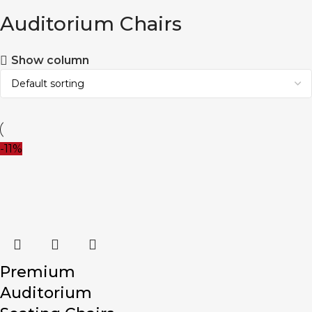
Auditorium Chairs
Show column
-11%
Premium
Auditorium