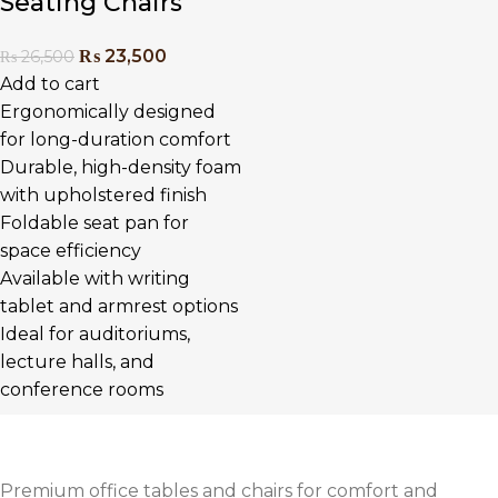
Seating Chairs
₨
23,500
₨
26,500
Add to cart
Ergonomically designed
for long-duration comfort
Durable, high-density foam
with upholstered finish
Foldable seat pan for
space efficiency
Available with writing
tablet and armrest options
Ideal for auditoriums,
lecture halls, and
conference rooms
Premium office tables and chairs for comfort and