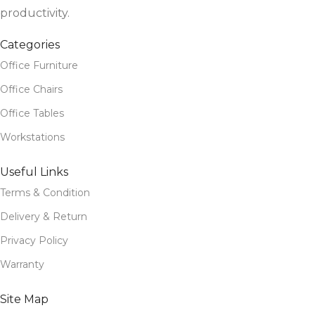
productivity.
Categories
Office Furniture
Office Chairs
Office Tables
Workstations
Useful Links
Terms & Condition
Delivery & Return
Privacy Policy
Warranty
Site Map