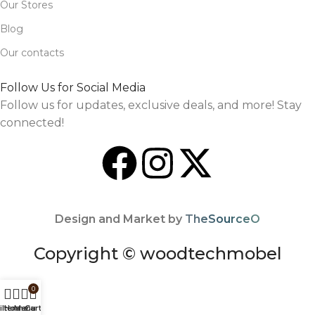
Our Stores
Blog
Our contacts
Follow Us for Social Media
Follow us for updates, exclusive deals, and more! Stay
connected!
Design and Market by
TheSourceO
Copyright © woodtechmobel
0
ilters
Home
Menu
Cart