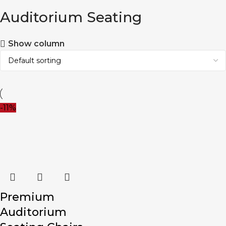
Auditorium Seating
Show column
-11%
Premium
Auditorium