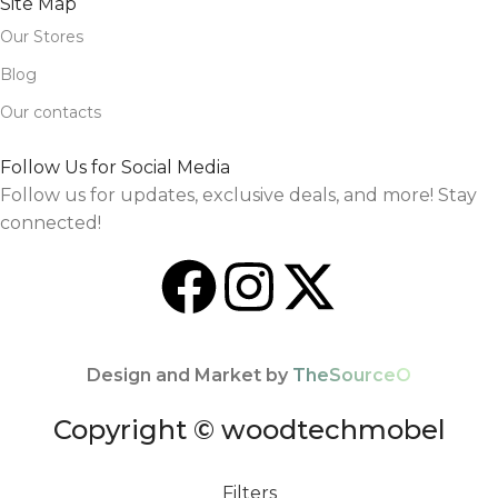
Site Map
Our Stores
Blog
Our contacts
Follow Us for Social Media
Follow us for updates, exclusive deals, and more! Stay
connected!
Design and Market by
TheSourceO
Copyright © woodtechmobel
Filters