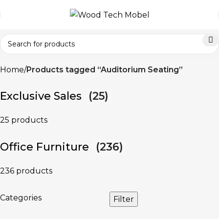
Home
Products tagged “Auditorium Seating”
Exclusive Sales
(25)
25 products
Office Furniture
(236)
236 products
Categories
Filter