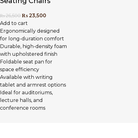
Seating Chairs
₨
23,500
₨
26,500
Add to cart
Ergonomically designed
for long-duration comfort
Durable, high-density foam
with upholstered finish
Foldable seat pan for
space efficiency
Available with writing
tablet and armrest options
Ideal for auditoriums,
lecture halls, and
conference rooms