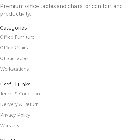
Premium office tables and chairs for comfort and
productivity.
Categories
Office Furniture
Office Chairs
Office Tables
Workstations
Useful Links
Terms & Condition
Delivery & Return
Privacy Policy
Warranty