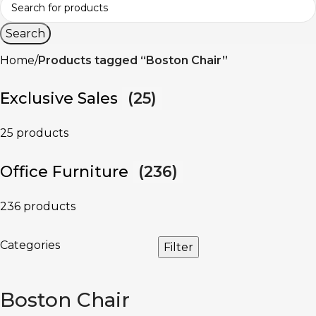
Search
Home
Products tagged “Boston Chair”
Exclusive Sales
(25)
25 products
Office Furniture
(236)
236 products
Categories
Filter
Boston Chair