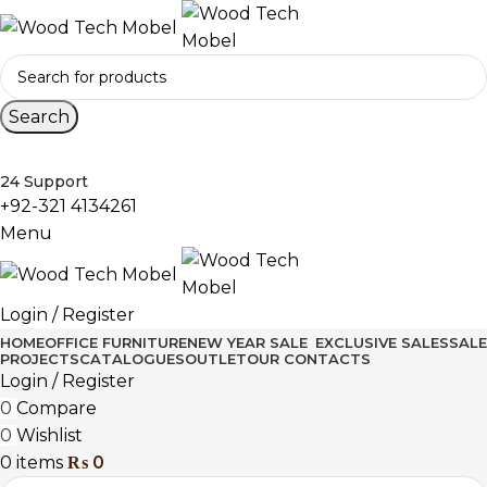
Search
24 Support
+92-321 4134261
Menu
Login / Register
HOME
OFFICE FURNITURE
NEW YEAR SALE
EXCLUSIVE SALES
SALE
PROJECTS
CATALOGUES
OUTLET
OUR CONTACTS
Login / Register
0
Compare
0
Wishlist
0
items
₨
0