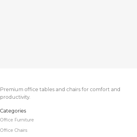
Premium office tables and chairs for comfort and
productivity.
Categories
Office Furniture
Office Chairs