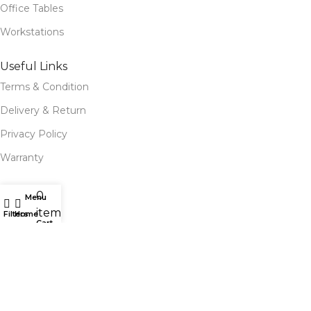
Office Tables
Workstations
Useful Links
Terms & Condition
Delivery & Return
Privacy Policy
Warranty
Site Map
0
Menu
items
Our Stores
Filters
Home
Cart
Blog
Our contacts
Follow Us for Social Media