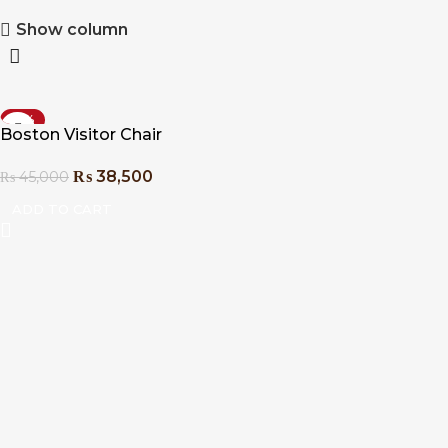
Show column
-14%
Boston Visitor Chair
₨
38,500
₨
45,000
ADD TO CART