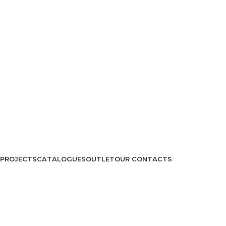
PROJECTS
CATALOGUES
OUTLET
OUR CONTACTS