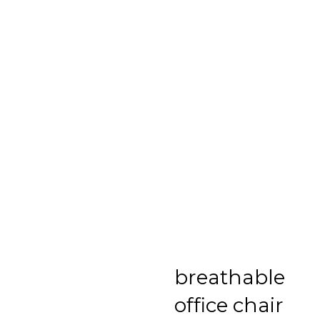
breathable
office chair