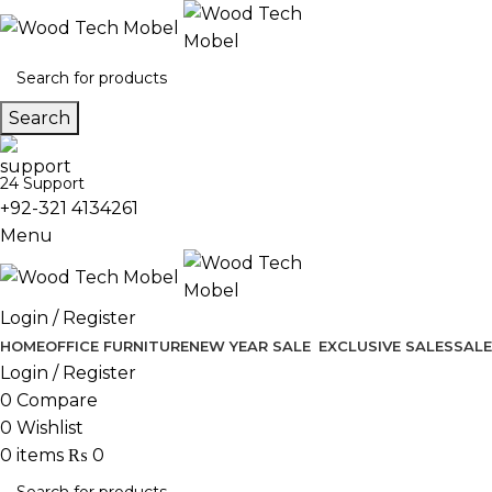
Search
24 Support
+92-321 4134261
Menu
Login / Register
HOME
OFFICE FURNITURE
NEW YEAR SALE
EXCLUSIVE SALES
SALE
Login / Register
0
Compare
0
Wishlist
0
items
₨
0