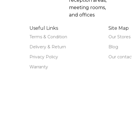
reception areas,
meeting rooms,
and offices
Useful Links
Site Map
Terms & Condition
Our Stores
Delivery & Return
Blog
Privacy Policy
Our contac
Warranty