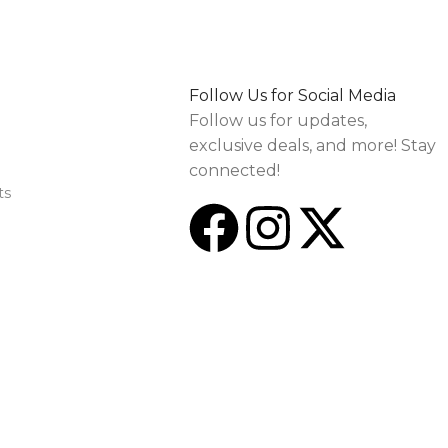
Follow Us for Social Media
Follow us for updates,
exclusive deals, and more! Stay
connected!
ts