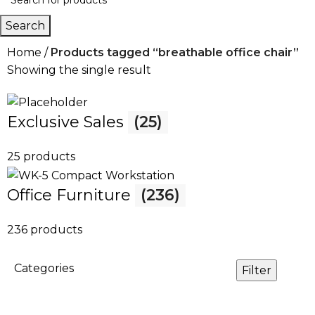
Search
Home
Products tagged “breathable office chair”
Showing the single result
Exclusive Sales
(25)
25 products
Office Furniture
(236)
236 products
Categories
Filter