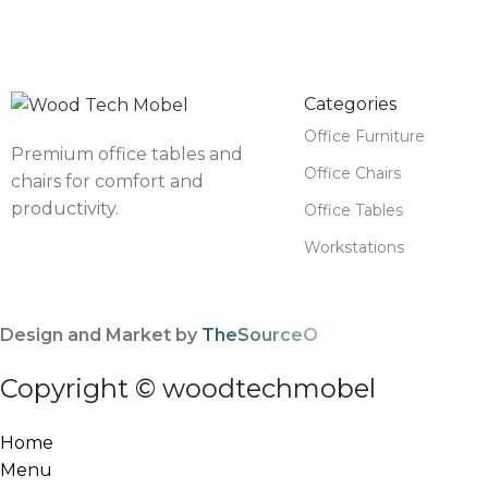
Categories
Office Furniture
Premium office tables and
Office Chairs
chairs for comfort and
productivity.
Office Tables
Workstations
Design and Market by
TheSourceO
Copyright © woodtechmobel
Home
Menu