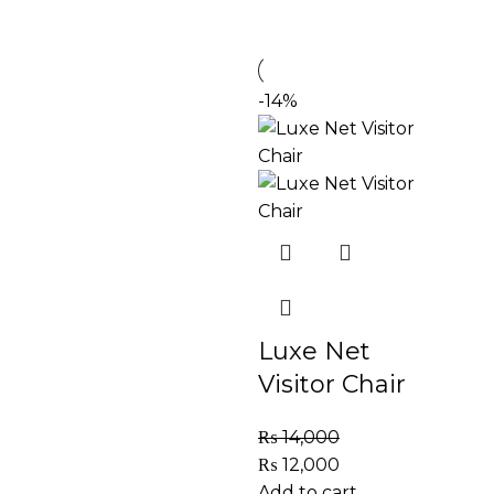
-14%
Luxe Net
Visitor Chair
₨
14,000
₨
12,000
Add to cart