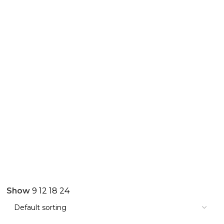
Show
9
12
18
24