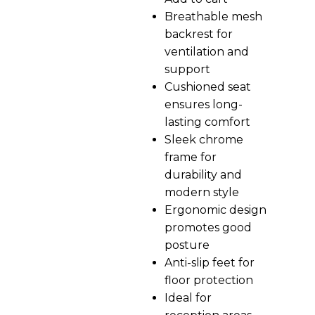
Breathable mesh
backrest for
ventilation and
support
Cushioned seat
ensures long-
lasting comfort
Sleek chrome
frame for
durability and
modern style
Ergonomic design
promotes good
posture
Anti-slip feet for
floor protection
Ideal for