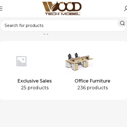
Home
Products tagged “Café Chair”
Exclusive Sales
Office Furniture
25 products
236 products