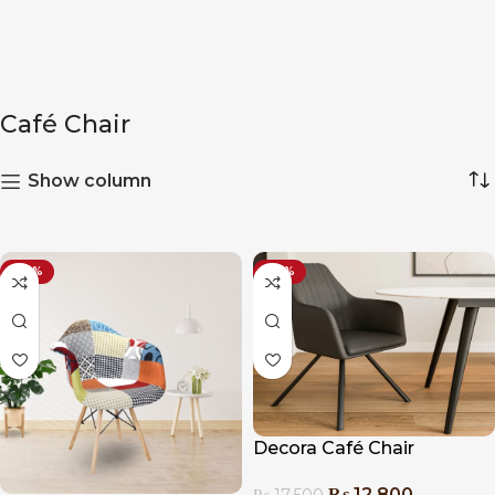
Café Chair
Show column
-20%
-27%
Decora Café Chair
₨
12,800
₨
17,500