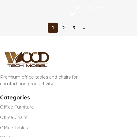
ADD TO CART
1
2
3
→
Premium office tables and chairs for
comfort and productivity.
Categories
Office Furniture
Office Chairs
Office Tables