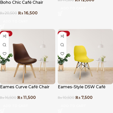
Boho Chic Café Chair
ADD TO CART
₨
16,500
₨
20,500
ADD TO CART
-30%
-29%
Eames Curve Café Chair
Eames-Style DSW Café
Chair
₨
11,500
₨
7,500
₨
16,500
₨
10,500
ADD TO CART
ADD TO CART