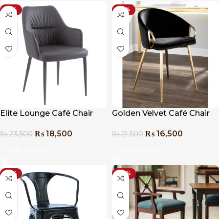
-21%
-23%
Elite Lounge Café Chair
Golden Velvet Café Chair
₨
18,500
₨
16,500
₨
23,500
₨
21,500
ADD TO CART
ADD TO CART
-31%
-20%