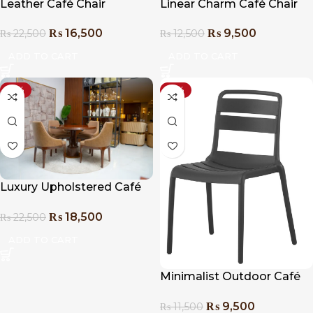
Leather Café Chair
Linear Charm Café Chair
₨
16,500
₨
9,500
₨
22,500
₨
12,500
ADD TO CART
ADD TO CART
-18%
-17%
Luxury Upholstered Café
Chair
₨
18,500
₨
22,500
ADD TO CART
Minimalist Outdoor Café
Chair
₨
9,500
₨
11,500