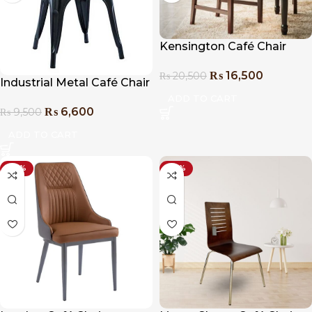
Kensington Café Chair
₨
16,500
₨
20,500
Industrial Metal Café Chair
ADD TO CART
₨
6,600
₨
9,500
ADD TO CART
-27%
-24%