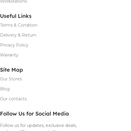
Workstations
Useful Links
Terms & Condition
Delivery & Return
Privacy Policy
Warranty
Site Map
Our Stores
Blog
Our contacts
Follow Us for Social Media
Follow us for updates, exclusive deals,