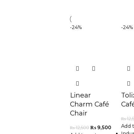
-24%
-24%
Linear
Tol
Charm Café
Caf
Chair
₨
12,
Add t
₨
9,500
₨
12,500
Indus