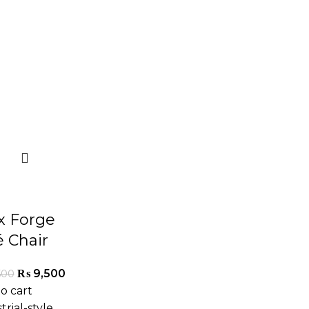
ix Forge
é Chair
₨
9,500
500
o cart
trial-style