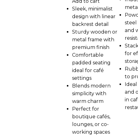
Add to cart
metal
Sleek, minimalist
Powd
design with linear
steel 
backrest detail
and 
Sturdy wooden or
resis
metal frame with
Stack
premium finish
for ef
Comfortable
stora
padded seating
Rubb
ideal for café
to pr
settings
Ideal
Blends modern
and 
simplicity with
in ca
warm charm
resta
Perfect for
boutique cafés,
lounges, or co-
working spaces