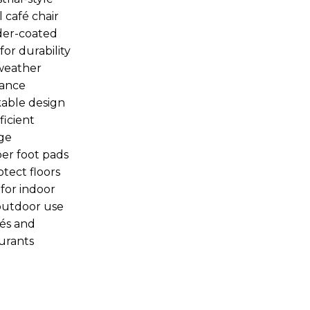
 café chair
er-coated
for durability
weather
tance
able design
ficient
ge
er foot pads
otect floors
 for indoor
outdoor use
fés and
urants