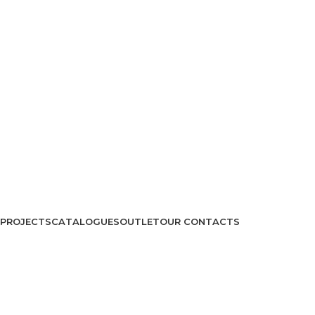
PROJECTS
CATALOGUES
OUTLET
OUR CONTACTS