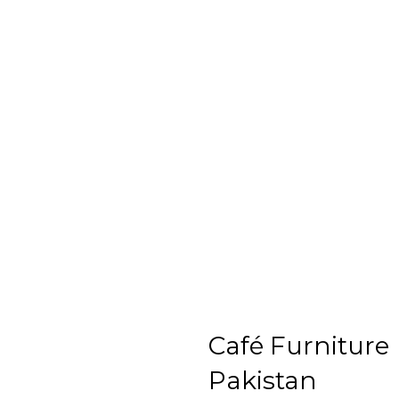
Café Furniture
Pakistan