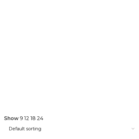
Show
9
12
18
24