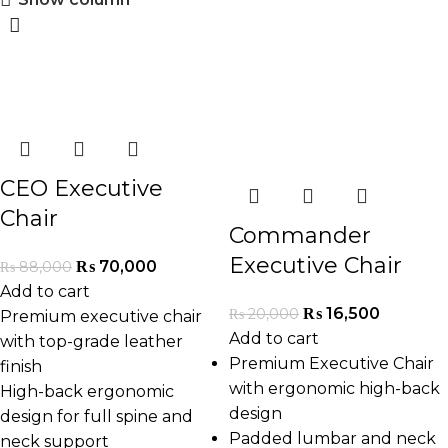
-20%
-18%
CEO Executive
Chair
Commander
Executive Chair
₨
70,000
₨
88,000
Add to cart
₨
16,500
₨
20,000
Premium executive chair
Add to cart
with top-grade leather
Premium Executive Chair
finish
with ergonomic high-back
High-back ergonomic
design
design for full spine and
Padded lumbar and neck
neck support