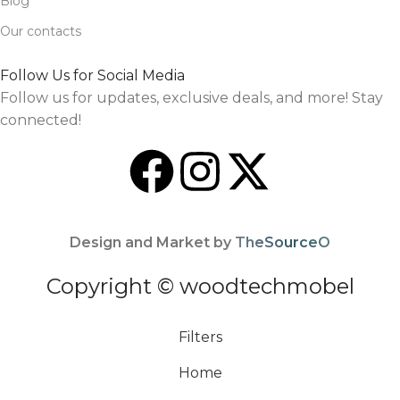
Blog
Our contacts
Follow Us for Social Media
Follow us for updates, exclusive deals, and more! Stay
connected!
Design and Market by
TheSourceO
Copyright © woodtechmobel
Filters
Home