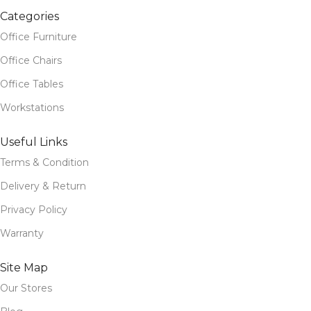
Categories
Office Furniture
Office Chairs
Office Tables
Workstations
Useful Links
Terms & Condition
Delivery & Return
Privacy Policy
Warranty
Site Map
Our Stores