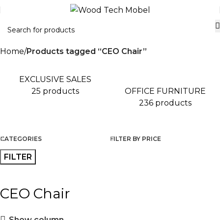
Home
Products tagged “CEO Chair”
EXCLUSIVE SALES
OFFICE FURNITURE
25 products
236 products
CATEGORIES
FILTER BY PRICE
FILTER
CEO Chair
Show column