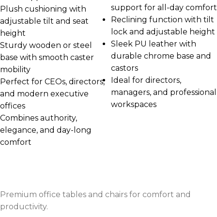
support for all-day comfort
Plush cushioning with
Reclining function with tilt
adjustable tilt and seat
lock and adjustable height
height
Sleek PU leather with
Sturdy wooden or steel
durable chrome base and
base with smooth caster
castors
mobility
Ideal for directors,
Perfect for CEOs, directors,
managers, and professional
and modern executive
workspaces
offices
Combines authority,
elegance, and day-long
comfort
Premium office tables and chairs for comfort and
productivity.