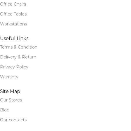
Office Chairs
Office Tables
Workstations
Useful Links
Terms & Condition
Delivery & Return
Privacy Policy
Warranty
Site Map
Our Stores
Blog
Our contacts