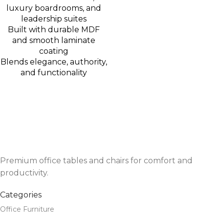
luxury boardrooms, and
leadership suites
Built with durable MDF
and smooth laminate
coating
Blends elegance, authority,
and functionality
Premium office tables and chairs for comfort and
productivity.
Categories
Office Furniture