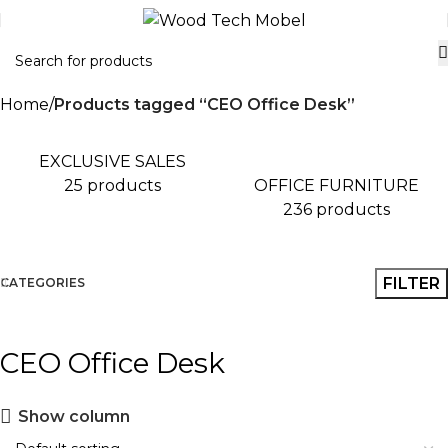
Home
Products tagged “CEO Office Desk”
EXCLUSIVE SALES
OFFICE FURNITURE
25 products
236 products
FILTER
CATEGORIES
CEO Office Desk
Show column