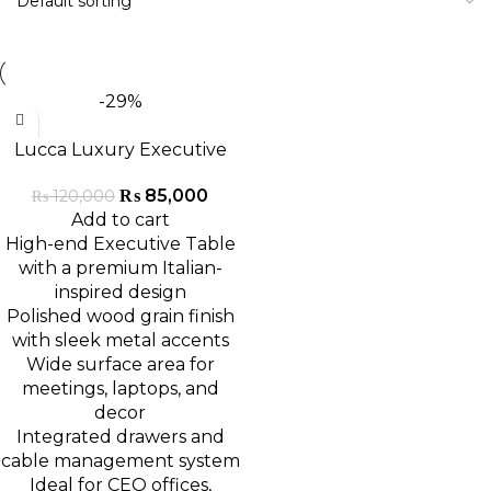
-29%
Lucca Luxury Executive
Table
₨
85,000
₨
120,000
Add to cart
High-end Executive Table
with a premium Italian-
inspired design
Polished wood grain finish
with sleek metal accents
Wide surface area for
meetings, laptops, and
decor
Integrated drawers and
cable management system
Ideal for CEO offices,