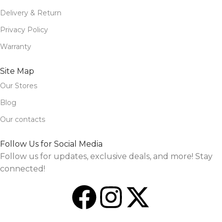
Delivery & Return
Privacy Policy
Warranty
Site Map
Our Stores
Blog
Our contacts
Follow Us for Social Media
Follow us for updates, exclusive deals, and more! Stay
connected!