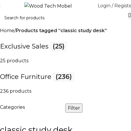
Login / Regist
Home
Products tagged “classic study desk”
Exclusive Sales
(25)
25 products
Office Furniture
(236)
236 products
Categories
Filter
classic study desk