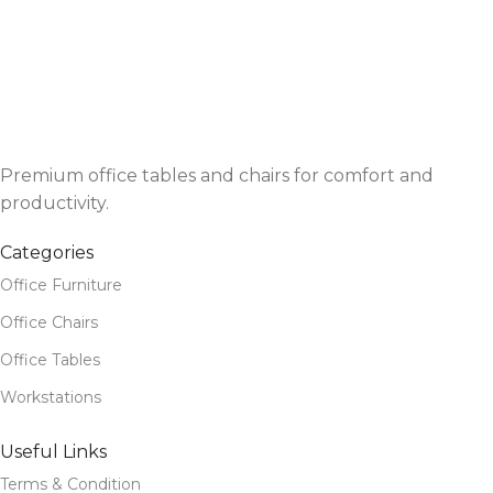
Premium office tables and chairs for comfort and
productivity.
Categories
Office Furniture
Office Chairs
Office Tables
Workstations
Useful Links
Terms & Condition