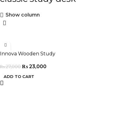
Show column
-15%
Innova Wooden Study
Table
₨
23,000
₨
27,000
ADD TO CART