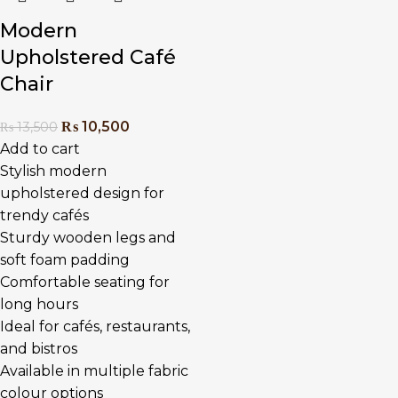
Modern
Upholstered Café
Chair
₨
10,500
₨
13,500
Add to cart
Stylish modern
upholstered design for
trendy cafés
Sturdy wooden legs and
soft foam padding
Comfortable seating for
long hours
Ideal for cafés, restaurants,
and bistros
Available in multiple fabric
colour options