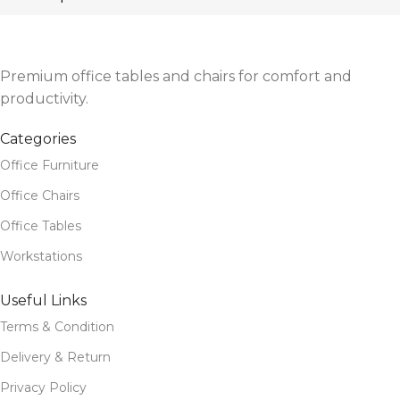
Premium office tables and chairs for comfort and
productivity.
Categories
Office Furniture
Office Chairs
Office Tables
Workstations
Useful Links
Terms & Condition
Delivery & Return
Privacy Policy