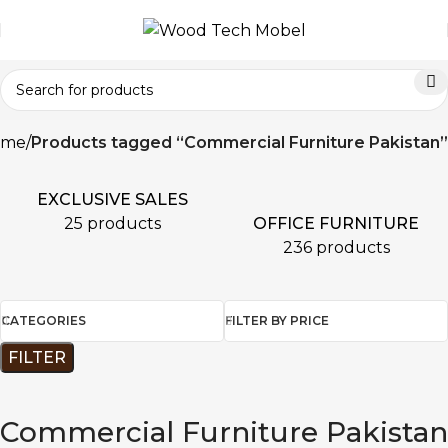
ome
Products tagged “Commercial Furniture Pakistan”
EXCLUSIVE SALES
OFFICE FURNITURE
25 products
236 products
CATEGORIES
FILTER BY PRICE
FILTER
Commercial Furniture Pakistan