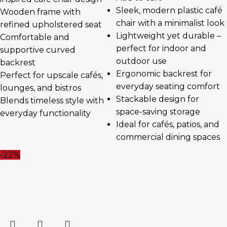
Sleek, modern plastic café
Wooden frame with
chair with a minimalist look
refined upholstered seat
Lightweight yet durable –
Comfortable and
perfect for indoor and
supportive curved
outdoor use
backrest
Ergonomic backrest for
Perfect for upscale cafés,
everyday seating comfort
lounges, and bistros
Stackable design for
Blends timeless style with
space-saving storage
everyday functionality
Ideal for cafés, patios, and
commercial dining spaces
-22%