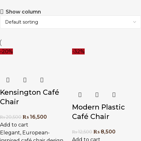
Show column
-20%
-32%
Kensington Café
Chair
Modern Plastic
Café Chair
₨
16,500
₨
20,500
Add to cart
₨
8,500
₨
12,500
Elegant, European-
Add to cart
inspired café chair design