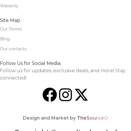
Warranty
Site Map
Our Stores
Blog
Our contacts
Follow Us for Social Media
Follow us for updates, exclusive deals, and more! Stay
connected!
Design and Market by
TheSourceO