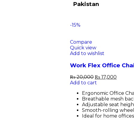
Pakistan
-15%
Compare
Quick view
Add to wishlist
Work Flex Office Cha
₨
20,000
₨
17,000
Add to cart
Ergonomic Office Chai
Breathable mesh back
Adjustable seat height
Smooth-rolling wheel
Ideal for home office