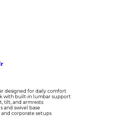
ir
r designed for daily comfort
 with built-in lumbar support
, tilt, and armrests
s and swivel base
s and corporate setups