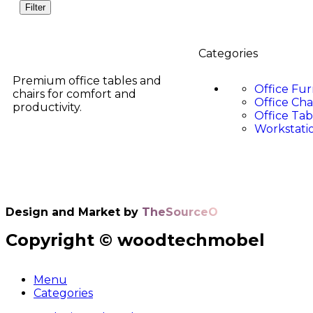
Filter
Categories
Premium office tables and
Office Fur
chairs for comfort and
Office Cha
productivity.
Office Tab
Workstati
Design and Market by
TheSourceO
Copyright © woodtechmobel
Menu
Categories