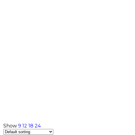
Show
9
12
18
24