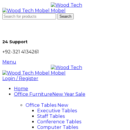
Search
24 Support
+92-321 4134261
Menu
Login / Register
Home
Office Furniture
New Year Sale
Office Tables
New
Executive Tables
Staff Tables
Conference Tables
Computer Tables