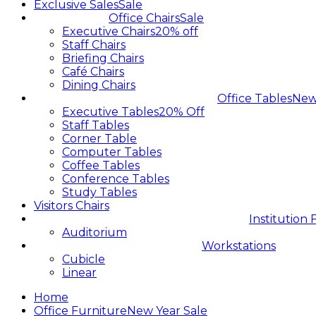
Exclusive Sales
Sale
Office Chairs
Sale
Executive Chairs
20% off
Staff Chairs
Briefing Chairs
Café Chairs
Dining Chairs
Office Tables
Ne
Executive Tables
20% Off
Staff Tables
Corner Table
Computer Tables
Coffee Tables
Conference Tables
Study Tables
Visitors Chairs
Institution 
Auditorium
Workstations
Cubicle
Linear
Home
Office Furniture
New Year Sale