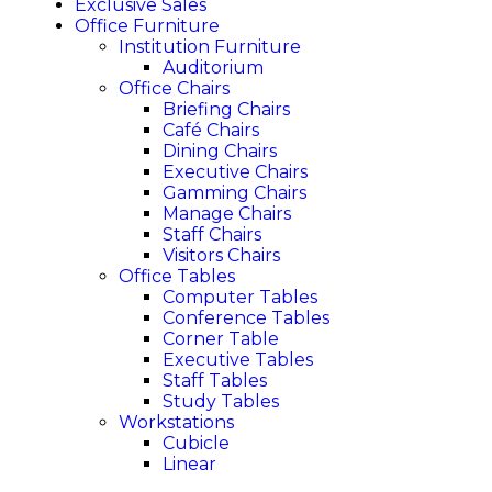
Exclusive Sales
Office Furniture
Institution Furniture
Auditorium
Office Chairs
Briefing Chairs
Café Chairs
Dining Chairs
Executive Chairs
Gamming Chairs
Manage Chairs
Staff Chairs
Visitors Chairs
Office Tables
Computer Tables
Conference Tables
Corner Table
Executive Tables
Staff Tables
Study Tables
Workstations
Cubicle
Linear