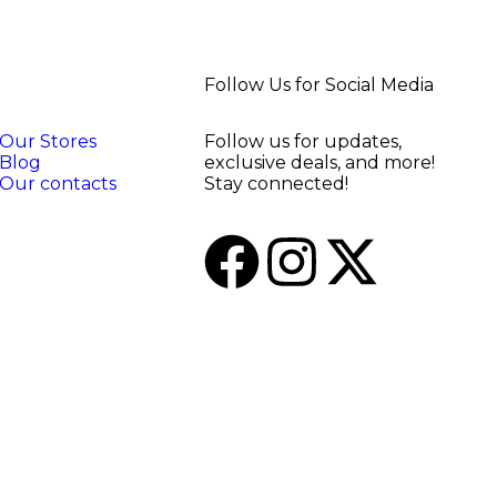
Follow Us for Social Media
Our Stores
Follow us for updates,
Blog
exclusive deals, and more!
Our contacts
Stay connected!