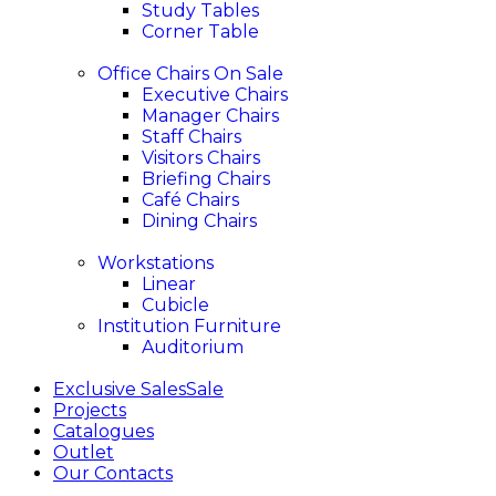
Study Tables
Corner Table
Office Chairs
On Sale
Executive Chairs
Manager Chairs
Staff Chairs
Visitors Chairs
Briefing Chairs
Café Chairs
Dining Chairs
Workstations
Linear
Cubicle
Institution Furniture
Auditorium
Exclusive Sales
Sale
Projects
Catalogues
Outlet
Our Contacts