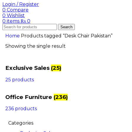
Login / Register
0
Compare
0
Wishlist
0
items
₨
0
Search
Home
Products tagged “Desk Chair Pakistan”
Showing the single result
Exclusive Sales
(25)
25 products
Office Furniture
(236)
236 products
Categories