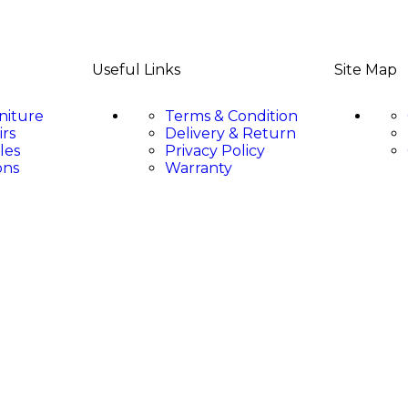
Useful Links
Site Map
niture
Terms & Condition
irs
Delivery & Return
les
Privacy Policy
ons
Warranty