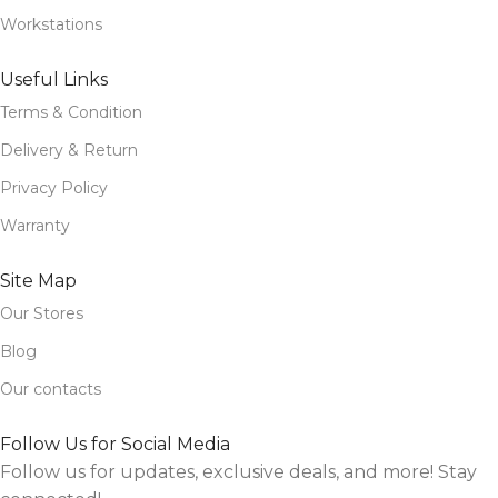
Workstations
Useful Links
Terms & Condition
Delivery & Return
Privacy Policy
Warranty
Site Map
Our Stores
Blog
Our contacts
Follow Us for Social Media
Follow us for updates, exclusive deals, and more! Stay