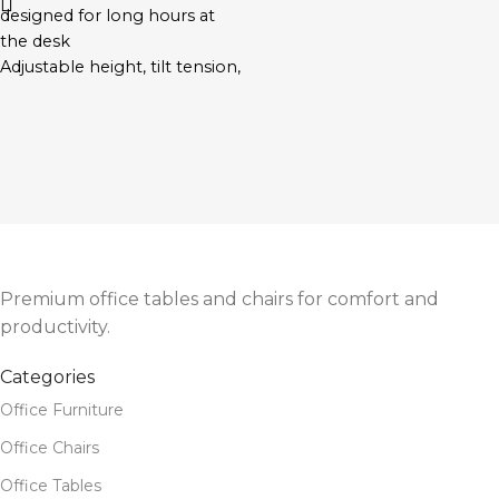
designed for long hours at
the desk
Adjustable height, tilt tension,
and lumbar support
Cushioned seat with
breathable mesh backrest
Swivel base with smooth-
rolling wheels
Ideal for both home and
corporate office
environments
Premium office tables and chairs for comfort and
productivity.
Categories
Office Furniture
Office Chairs
Office Tables