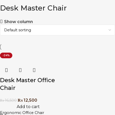
Desk Master Chair
Show column
-24%
Desk Master Office
Chair
₨
12,500
₨
16,500
Add to cart
Ergonomic Office Chair