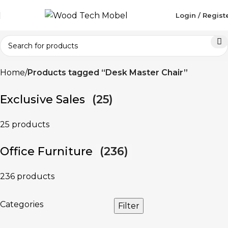
Login / Regist
Home
Products tagged “Desk Master Chair”
Exclusive Sales
(25)
25 products
Office Furniture
(236)
236 products
Categories
Filter