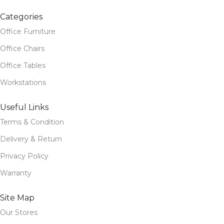
Categories
Office Furniture
Office Chairs
Office Tables
Workstations
Useful Links
Terms & Condition
Delivery & Return
Privacy Policy
Warranty
Site Map
Our Stores