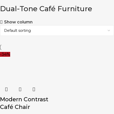
Dual-Tone Café Furniture
Show column
-34%
Modern Contrast
Café Chair