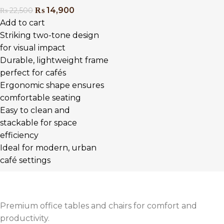
₨
14,900
₨
22,500
Add to cart
Striking two-tone design
for visual impact
Durable, lightweight frame
perfect for cafés
Ergonomic shape ensures
comfortable seating
Easy to clean and
stackable for space
efficiency
Ideal for modern, urban
café settings
Premium office tables and chairs for comfort and
productivity.