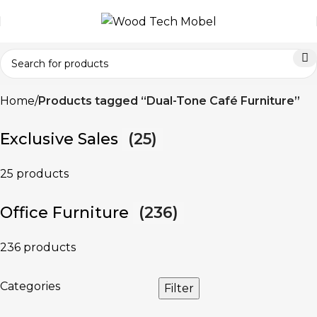
Home
Products tagged “Dual-Tone Café Furniture”
Exclusive Sales
(25)
25 products
Office Furniture
(236)
236 products
Categories
Filter