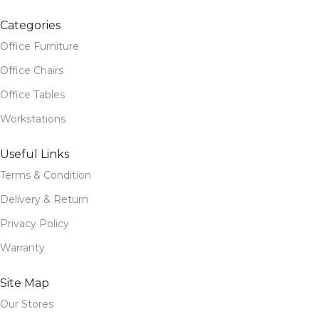
Categories
Office Furniture
Office Chairs
Office Tables
Workstations
Useful Links
Terms & Condition
Delivery & Return
Privacy Policy
Warranty
Site Map
Our Stores