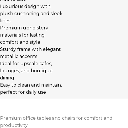
Luxurious design with
plush cushioning and sleek
lines
Premium upholstery
materials for lasting
comfort and style
Sturdy frame with elegant
metallic accents
Ideal for upscale cafés,
lounges, and boutique
dining
Easy to clean and maintain,
perfect for daily use
Premium office tables and chairs for comfort and
productivity.