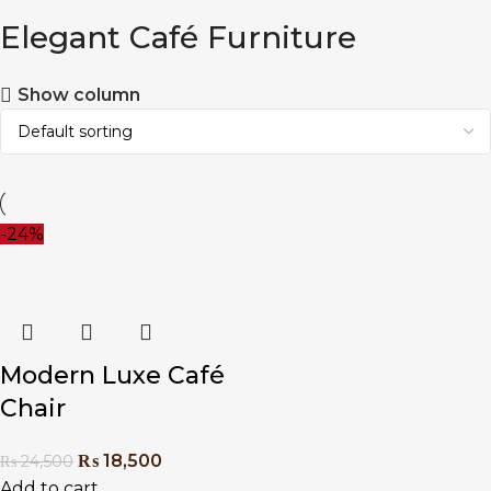
Elegant Café Furniture
Show column
-24%
Modern Luxe Café
Chair
₨
18,500
₨
24,500
Add to cart