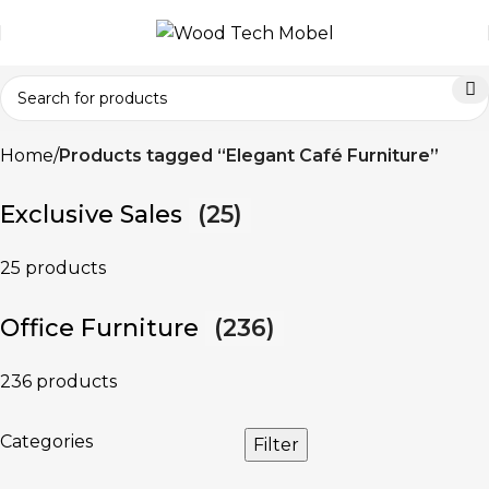
Home
Products tagged “Elegant Café Furniture”
Exclusive Sales
(25)
25 products
Office Furniture
(236)
236 products
Categories
Filter