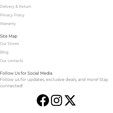
Delivery & Return
Privacy Policy
Warranty
Site Map
Our Stores
Blog
Our contacts
Follow Us for Social Media
Follow us for updates, exclusive deals, and more! Stay
connected!