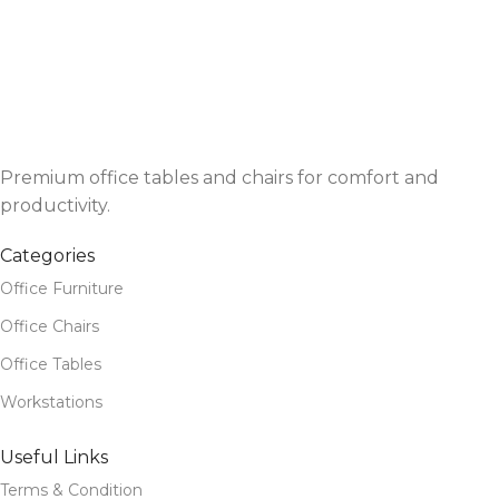
Premium office tables and chairs for comfort and
productivity.
Categories
Office Furniture
Office Chairs
Office Tables
Workstations
Useful Links
Terms & Condition