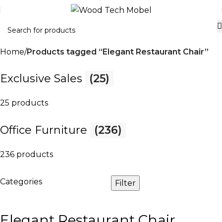
Home
Products tagged “Elegant Restaurant Chair”
Exclusive Sales
(25)
25 products
Office Furniture
(236)
236 products
Categories
Filter
Elegant Restaurant Chair