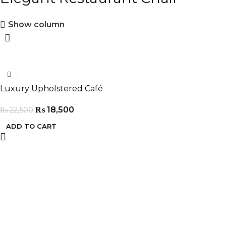
Show column
-18%
Luxury Upholstered Café
Chair
₨
18,500
₨
22,500
ADD TO CART