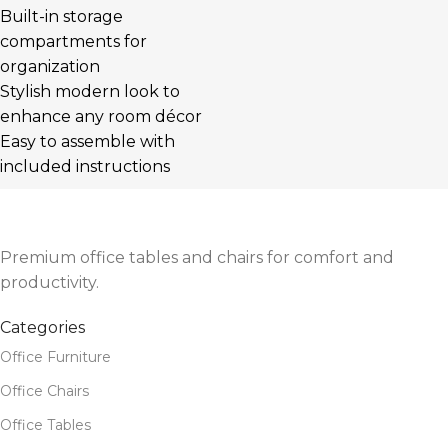
Built-in storage
compartments for
organization
Stylish modern look to
enhance any room décor
Easy to assemble with
included instructions
Premium office tables and chairs for comfort and
productivity.
Categories
Office Furniture
Office Chairs
Office Tables