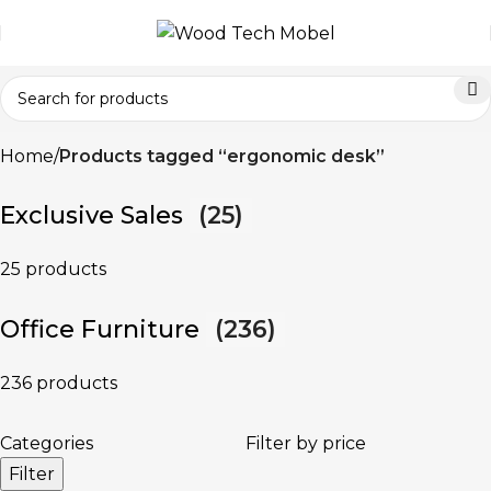
Home
Products tagged “ergonomic desk”
Exclusive Sales
(25)
25 products
Office Furniture
(236)
236 products
Categories
Filter by price
Filter