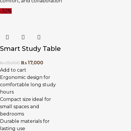
comfort, and collaboration
-32%
Smart Study Table
₨
17,000
₨
25,000
Add to cart
Ergonomic design for
comfortable long study
hours
Compact size ideal for
small spaces and
bedrooms
Durable materials for
lasting use