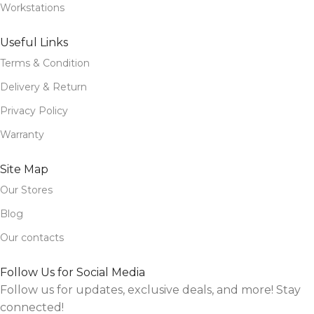
Workstations
Useful Links
Terms & Condition
Delivery & Return
Privacy Policy
Warranty
Site Map
Our Stores
Blog
Our contacts
Follow Us for Social Media
Follow us for updates, exclusive deals, and more! Stay
connected!