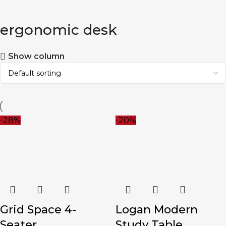
ergonomic desk
Show column
-28%
-20%
Grid Space 4-
Logan Modern
Seater
Study Table