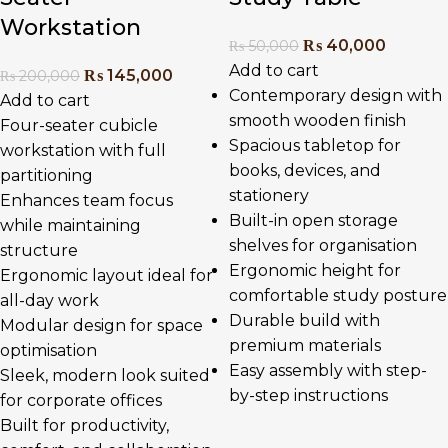
Workstation
₨
40,000
₨
50,000
Add to cart
₨
145,000
₨
200,000
Contemporary design with
Add to cart
smooth wooden finish
Four-seater cubicle
Spacious tabletop for
workstation with full
books, devices, and
partitioning
stationery
Enhances team focus
Built-in open storage
while maintaining
shelves for organisation
structure
Ergonomic height for
Ergonomic layout ideal for
comfortable study posture
all-day work
Durable build with
Modular design for space
premium materials
optimisation
Easy assembly with step-
Sleek, modern look suited
by-step instructions
for corporate offices
Built for productivity,