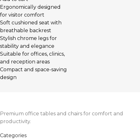
Ergonomically designed
for visitor comfort
Soft cushioned seat with
breathable backrest
Stylish chrome legs for
stability and elegance
Suitable for offices, clinics,
and reception areas
Compact and space-saving
design
Premium office tables and chairs for comfort and
productivity.
Categories