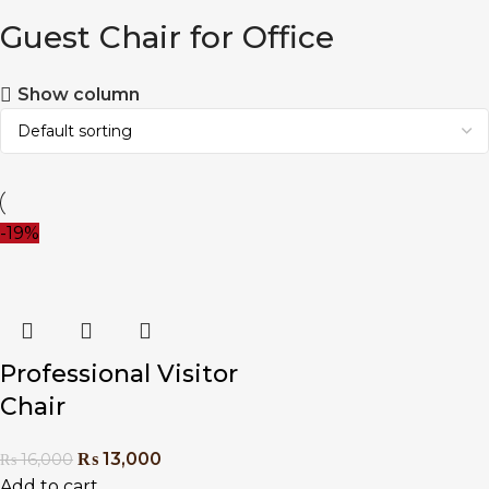
Guest Chair for Office
Show column
-19%
Professional Visitor
Chair
₨
13,000
₨
16,000
Add to cart