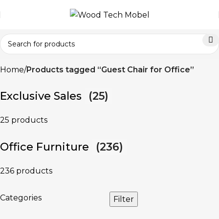
Home
Products tagged “Guest Chair for Office”
Exclusive Sales
(25)
25 products
Office Furniture
(236)
236 products
Categories
Filter