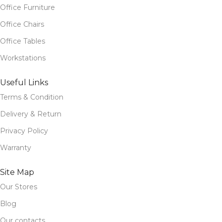
Office Furniture
Office Chairs
Office Tables
Workstations
Useful Links
Terms & Condition
Delivery & Return
Privacy Policy
Warranty
Site Map
Our Stores
Blog
Our contacts