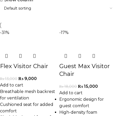
-31%
-17%
Flex Visitor Chair
Guest Max Visitor
Chair
₨
9,000
₨
13,000
Add to cart
₨
15,000
₨
18,000
Breathable mesh backrest
Add to cart
for ventilation
Ergonomic design for
Cushioned seat for added
guest comfort
comfort
High-density foam