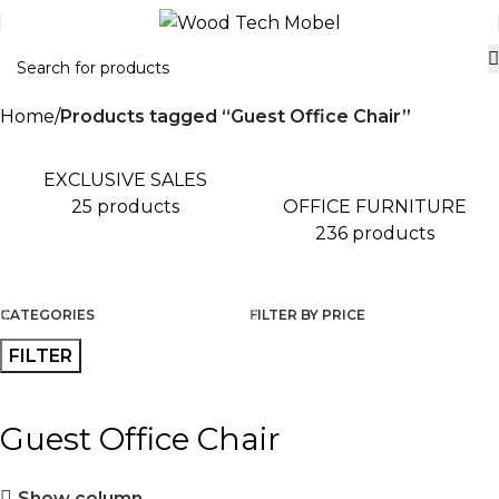
Home
Products tagged “Guest Office Chair”
EXCLUSIVE SALES
OFFICE FURNITURE
25 products
236 products
CATEGORIES
FILTER BY PRICE
FILTER
Guest Office Chair
Show column