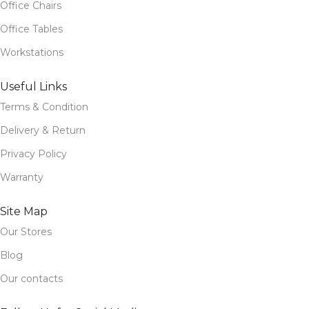
Office Chairs
Office Tables
Workstations
Useful Links
Terms & Condition
Delivery & Return
Privacy Policy
Warranty
Site Map
Our Stores
Blog
Our contacts