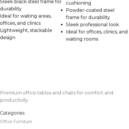
Sleek black steel frame for
cushioning
durability
Powder-coated steel
Ideal for waiting areas,
frame for durability
offices, and clinics
Sleek professional look
Lightweight, stackable
Ideal for offices, clinics, and
design
waiting rooms
Premium office tables and chairs for comfort and
productivity.
Categories
Office Furniture