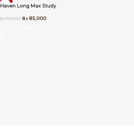
-11%
Haven Long Max Study
Table
₨
85,000
₨
95,000
ADD TO CART