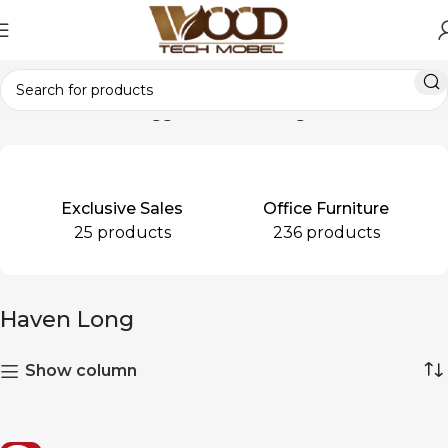
Home
Products tagged “Haven Long”
Exclusive Sales
Office Furniture
25 products
236 products
Haven Long
Show column