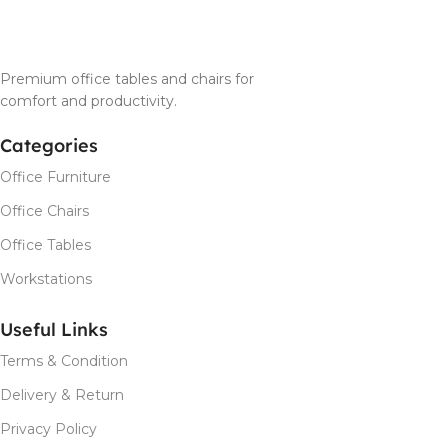
Premium office tables and chairs for
comfort and productivity.
Categories
Office Furniture
Office Chairs
Office Tables
Workstations
Useful Links
Terms & Condition
Delivery & Return
Privacy Policy