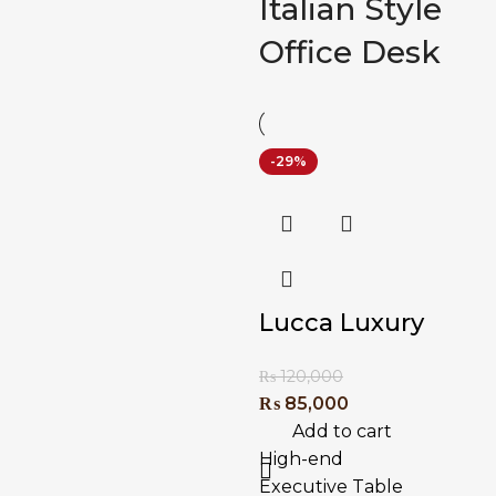
Italian Style
Office Desk
-29%
Lucca Luxury
Executive
₨
120,000
Table
₨
85,000
Add to cart
High-end
Executive Table