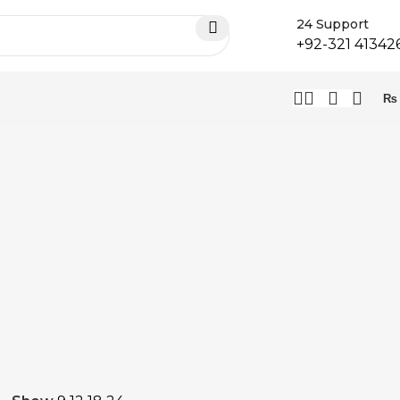
24 Support
+92-321 41342
₨