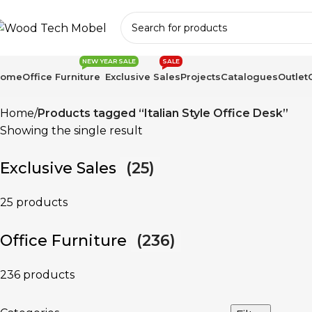
NEW YEAR SALE
SALE
Home
Office Furniture
Exclusive Sales
Projects
Catalogues
Outlet
Home
Products tagged “Italian Style Office Desk”
Showing the single result
Exclusive Sales
(25)
25 products
Office Furniture
(236)
236 products