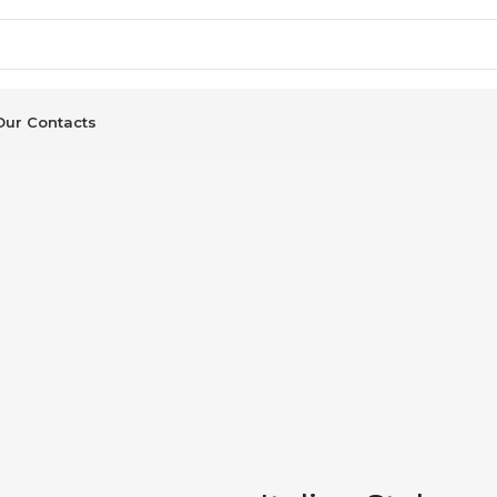
Our Contacts