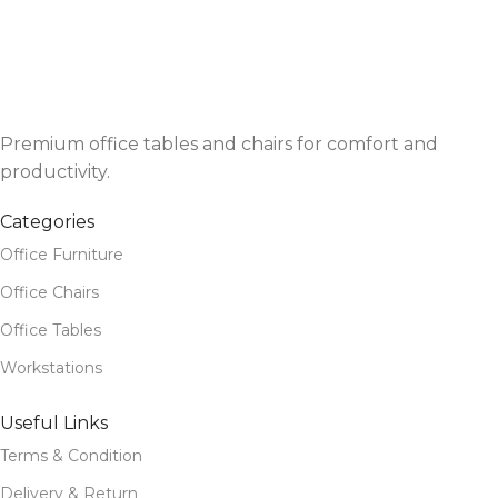
Premium office tables and chairs for comfort and
productivity.
Categories
Office Furniture
Office Chairs
Office Tables
Workstations
Useful Links
Terms & Condition
Delivery & Return