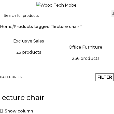
Home
Products tagged “lecture chair”
Exclusive Sales
Office Furniture
25 products
236 products
FILTER
CATEGORIES
lecture chair
Show column