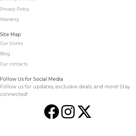
Privacy Policy
Warranty
Site Map
Our Stores
Blog
Our contacts
Follow Us for Social Media
Follow us for updates, exclusive deals, and more! Stay
connected!
Design and Market by
TheSourceO