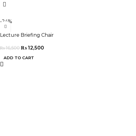
-24%
Lecture Briefing Chair
₨
12,500
₨
16,500
ADD TO CART