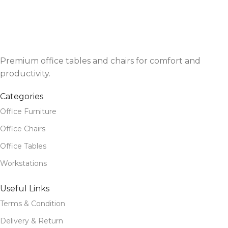
Premium office tables and chairs for comfort and
productivity.
Categories
Office Furniture
Office Chairs
Office Tables
Workstations
Useful Links
Terms & Condition
Delivery & Return