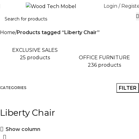
Login / Regist
Home
Products tagged “Liberty Chair”
EXCLUSIVE SALES
OFFICE FURNITURE
25 products
236 products
FILTER
CATEGORIES
Liberty Chair
Show column