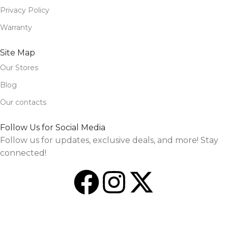
Privacy Policy
Warranty
Site Map
Our Stores
Blog
Our contacts
Follow Us for Social Media
Follow us for updates, exclusive deals, and more! Stay
connected!
Design and Market by
TheSourceO