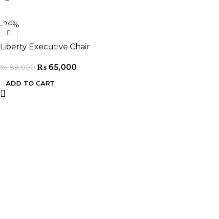
-26%
Liberty Executive Chair
₨
65,000
₨
88,000
ADD TO CART