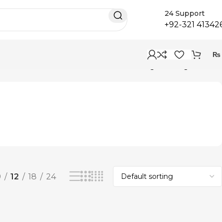
24 Support
+92-321 41342
₨
Showing the single result
9
12
18
24