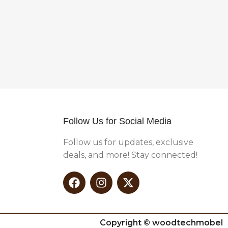
Follow Us for Social Media
Follow us for updates, exclusive
deals, and more! Stay connected!
Copyright © woodtechmobel