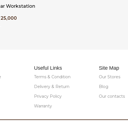
ar Workstation
125,000
T
Useful Links
Site Map
e
Terms & Condition
Our Stores
Delivery & Return
Blog
Privacy Policy
Our contacts
Warranty