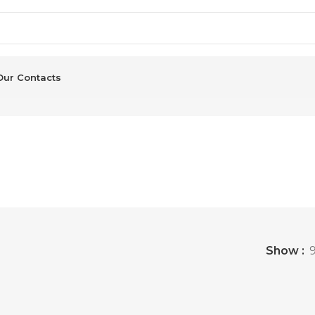
Our Contacts
Show