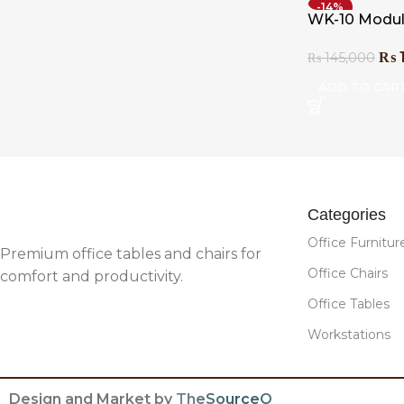
-14%
WK-10 Modul
₨
₨
145,000
ADD TO CAR
Categories
Office Furnitur
Premium office tables and chairs for
Office Chairs
comfort and productivity.
Office Tables
Workstations
Design and Market by
TheSourceO