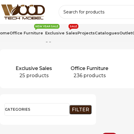
NEW YEAR SALE
SALE
Home
Office Furniture
Exclusive Sales
Projects
Catalogues
Outlet
Home
Products tagged “LinearPro”
Exclusive Sales
Office Furniture
25 products
236 products
FILTER
CATEGORIES