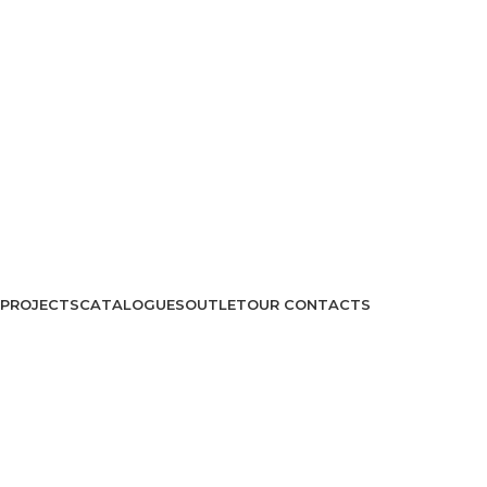
PROJECTS
CATALOGUES
OUTLET
OUR CONTACTS