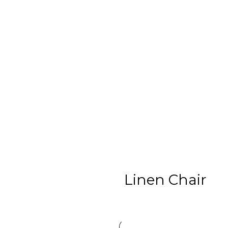
Linen Chair