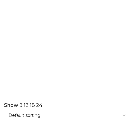
Show
9
12
18
24