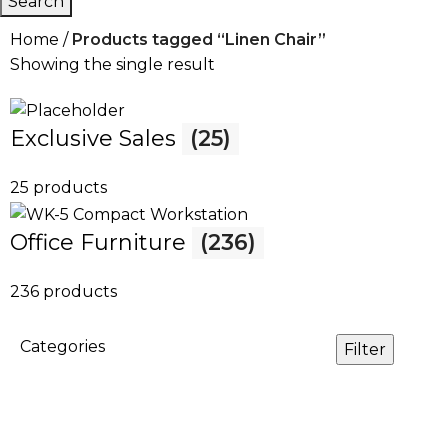
Search
Home
Products tagged “Linen Chair”
Showing the single result
Exclusive Sales
(25)
25 products
Office Furniture
(236)
236 products
Categories
Filter