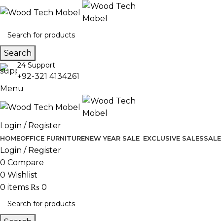
Search
24 Support
+92-321 4134261
Menu
Login / Register
HOME
OFFICE FURNITURE
NEW YEAR SALE
EXCLUSIVE SALES
SALE
Login / Register
0
Compare
0
Wishlist
0
items
₨
0