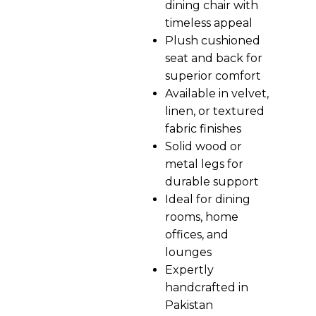
dining chair with
timeless appeal
Plush cushioned
seat and back for
superior comfort
Available in velvet,
linen, or textured
fabric finishes
Solid wood or
metal legs for
durable support
Ideal for dining
rooms, home
offices, and
lounges
Expertly
handcrafted in
Pakistan