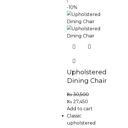
-10%
Upholstered
Dining Chair
₨
30,500
₨
27,450
Add to cart
Classic
upholstered