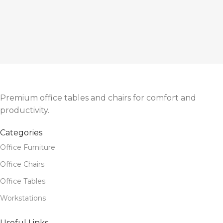
Premium office tables and chairs for comfort and
productivity.
Categories
Office Furniture
Office Chairs
Office Tables
Workstations
Useful Links