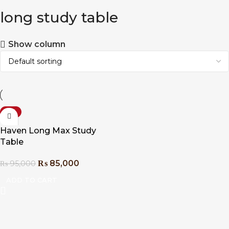
long study table
Show column
-11%
Haven Long Max Study
Table
₨
85,000
₨
95,000
ADD TO CART