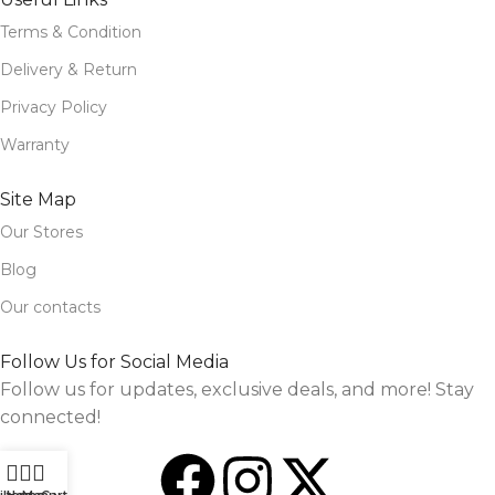
Terms & Condition
Delivery & Return
Privacy Policy
Warranty
Site Map
Our Stores
Blog
Our contacts
Follow Us for Social Media
Follow us for updates, exclusive deals, and more! Stay
connected!