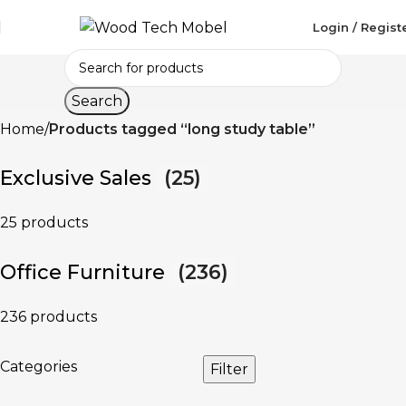
Login / Regist
Search
Home
Products tagged “long study table”
Exclusive Sales
(25)
25 products
Office Furniture
(236)
236 products
Categories
Filter