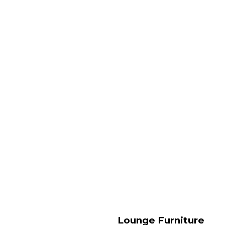
Lounge Furniture