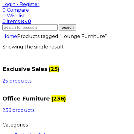
Login / Register
0
Compare
0
Wishlist
0
items
₨
0
Search
Home
Products tagged “Lounge Furniture”
Showing the single result
Exclusive Sales
(25)
25 products
Office Furniture
(236)
236 products
Categories