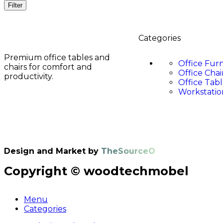
Filter
Categories
Premium office tables and
Office Fur
chairs for comfort and
Office Chai
productivity.
Office Tabl
Workstatio
Design and Market by
TheSourceO
Copyright © woodtechmobel
Menu
Categories