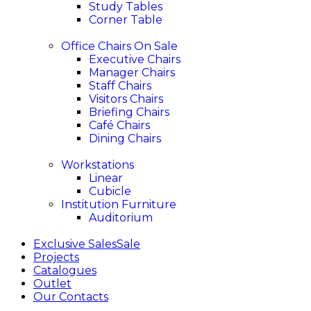
Study Tables
Corner Table
Office Chairs
On Sale
Executive Chairs
Manager Chairs
Staff Chairs
Visitors Chairs
Briefing Chairs
Café Chairs
Dining Chairs
Workstations
Linear
Cubicle
Institution Furniture
Auditorium
Exclusive Sales
Sale
Projects
Catalogues
Outlet
Our Contacts