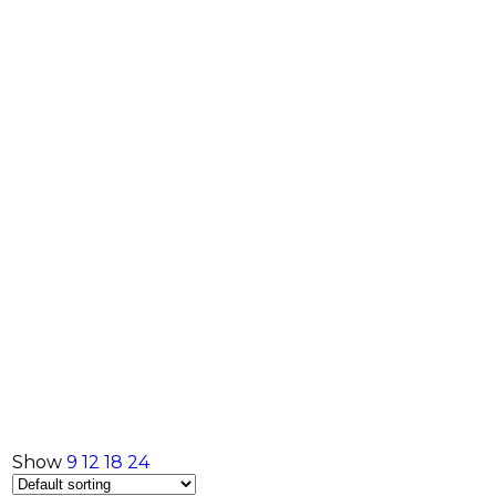
Show
9
12
18
24