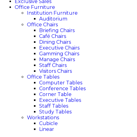
Exclusive Sales
Office Furniture
Institution Furniture
Auditorium
Office Chairs
Briefing Chairs
Café Chairs
Dining Chairs
Executive Chairs
Gamming Chairs
Manage Chairs
Staff Chairs
Visitors Chairs
Office Tables
Computer Tables
Conference Tables
Corner Table
Executive Tables
Staff Tables
Study Tables
Workstations
Cubicle
Linear