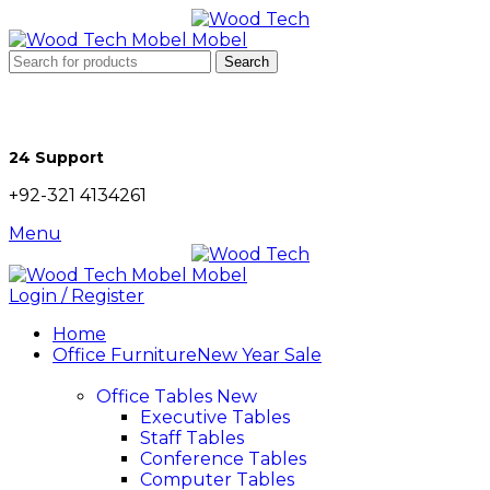
Search
24 Support
+92-321 4134261
Menu
Login / Register
Home
Office Furniture
New Year Sale
Office Tables
New
Executive Tables
Staff Tables
Conference Tables
Computer Tables