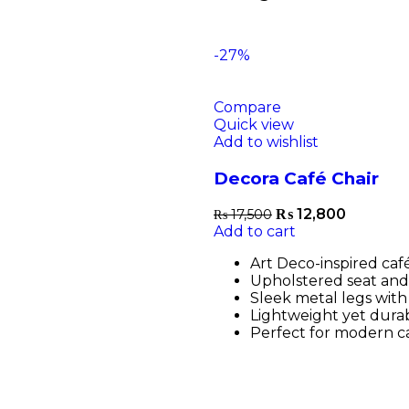
-27%
Compare
Quick view
Add to wishlist
Decora Café Chair
₨
12,800
₨
17,500
Add to cart
Art Deco-inspired café
Upholstered seat and
Sleek metal legs with 
Lightweight yet durab
Perfect for modern ca