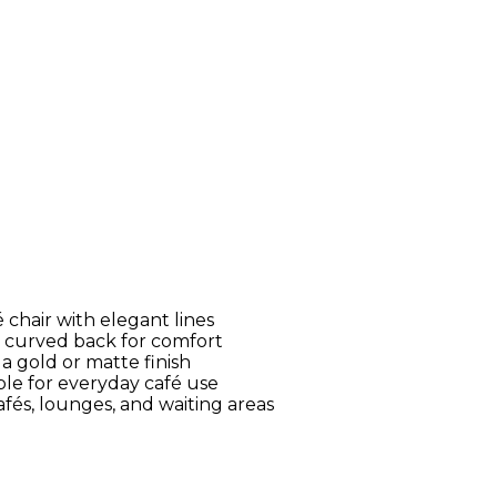
 chair with elegant lines
 curved back for comfort
a gold or matte finish
le for everyday café use
fés, lounges, and waiting areas