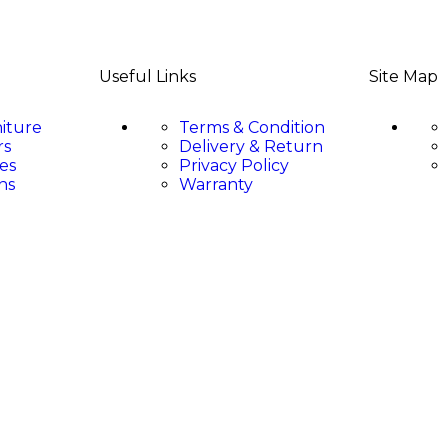
Useful Links
Site Map
niture
Terms & Condition
rs
Delivery & Return
es
Privacy Policy
ns
Warranty