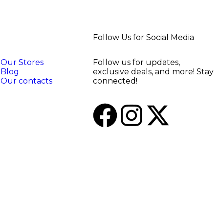
Follow Us for Social Media
Our Stores
Follow us for updates,
Blog
exclusive deals, and more! Stay
Our contacts
connected!