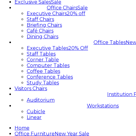
Exclusive Sales
Sale
Office Chairs
Sale
Executive Chairs
20% off
Staff Chairs
Briefing Chairs
Café Chairs
Dining Chairs
Office Tables
Ne
Executive Tables
20% Off
Staff Tables
Corner Table
Computer Tables
Coffee Tables
Conference Tables
Study Tables
Visitors Chairs
Institution 
Auditorium
Workstations
Cubicle
Linear
Home
Office Furniture
New Year Sale