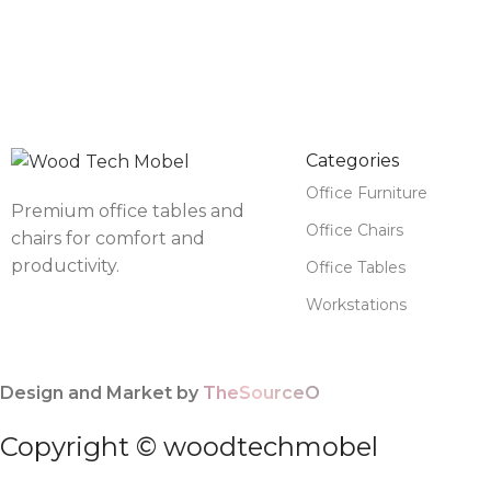
Categories
Office Furniture
Premium office tables and
Office Chairs
chairs for comfort and
productivity.
Office Tables
Workstations
Design and Market by
TheSourceO
Copyright © woodtechmobel