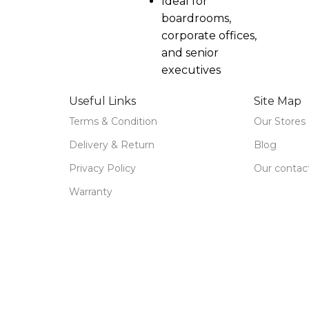
Ideal for
boardrooms,
corporate offices,
and senior
executives
Useful Links
Site Map
Terms & Condition
Our Stores
Delivery & Return
Blog
Privacy Policy
Our contac
Warranty