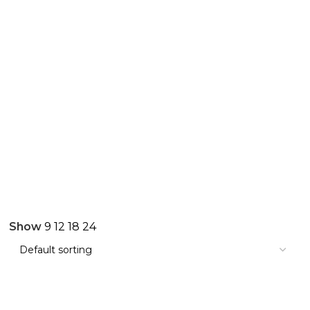
Show
9
12
18
24