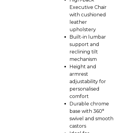
Executive Chair
with cushioned
leather
upholstery
Built-in lumbar
support and
reclining tilt
mechanism
Height and
armrest
adjustability for
personalised
comfort
Durable chrome
base with 360°
swivel and smooth
castors