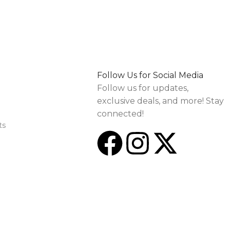
Follow Us for Social Media
Follow us for updates,
exclusive deals, and more! Stay
connected!
ts