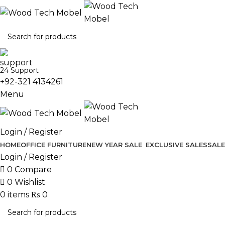
24 Support
+92-321 4134261
Menu
Login / Register
HOME
OFFICE FURNITURE
NEW YEAR SALE
EXCLUSIVE SALES
SALE
Login / Register
0
Compare
0
Wishlist
0
items
₨
0