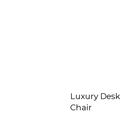
Luxury Desk
Chair