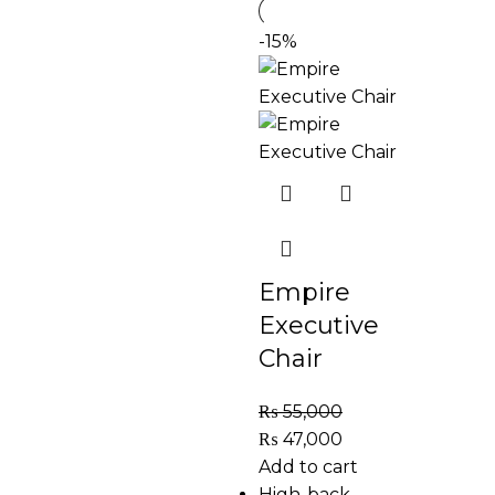
-15%
Empire
Executive
Chair
₨
55,000
₨
47,000
Add to cart
High-back