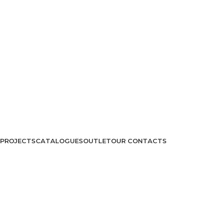
PROJECTS
CATALOGUES
OUTLET
OUR CONTACTS