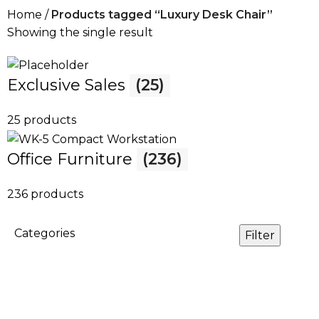
Home
Products tagged “Luxury Desk Chair”
Showing the single result
Exclusive Sales
(25)
25 products
Office Furniture
(236)
236 products
Categories
Filter