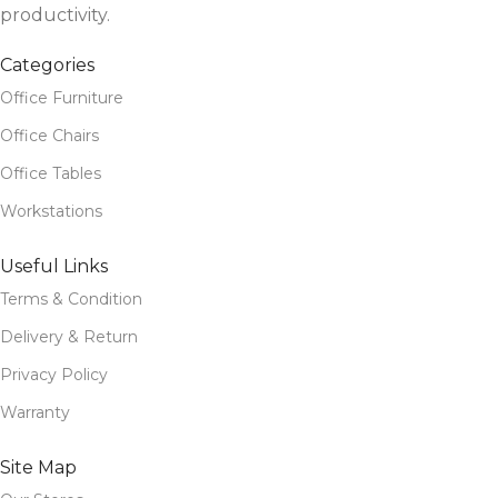
productivity.
Categories
Office Furniture
Office Chairs
Office Tables
Workstations
Useful Links
Terms & Condition
Delivery & Return
Privacy Policy
Warranty
Site Map