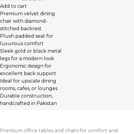
Add to cart
Premium velvet dining
chair with diamond-
stitched backrest
Plush padded seat for
luxurious comfort
Sleek gold or black metal
legs for a modern look
Ergonomic design for
excellent back support
Ideal for upscale dining
rooms, cafes, or lounges
Durable construction,
handcrafted in Pakistan
Premium office tables and chairs for comfort and