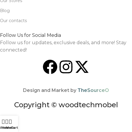
Our Stores
Blog
Our contacts
Follow Us for Social Media
Follow us for updates, exclusive deals, and more! Stay
connected!
Design and Market by
TheSourceO
Copyright © woodtechmobel
ilters
Home
Menu
Cart