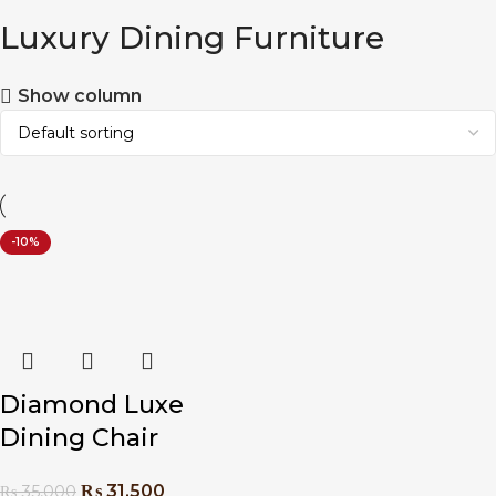
Luxury Dining Furniture
Show column
-10%
Diamond Luxe
Dining Chair
₨
31,500
₨
35,000