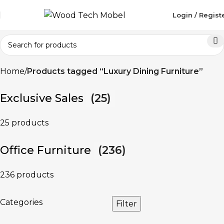
Login / Regist
Home
Products tagged “Luxury Dining Furniture”
Exclusive Sales
(25)
25 products
Office Furniture
(236)
236 products
Categories
Filter