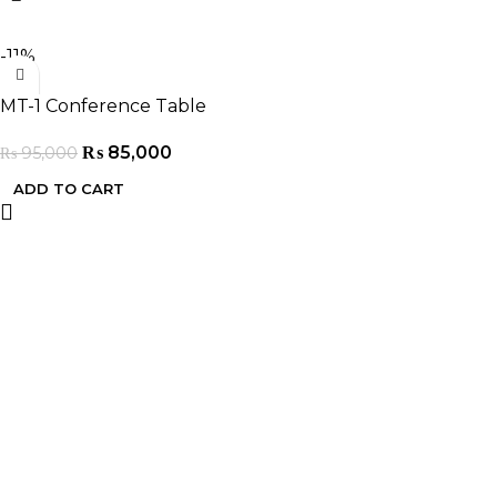
-11%
MT-1 Conference Table
₨
85,000
₨
95,000
ADD TO CART