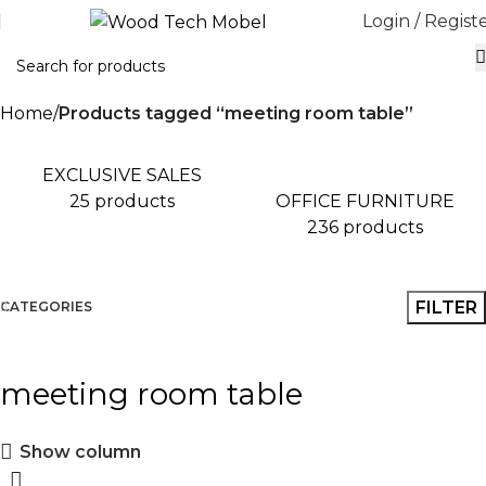
Login / Regist
Home
Products tagged “meeting room table”
EXCLUSIVE SALES
OFFICE FURNITURE
25 products
236 products
FILTER
CATEGORIES
meeting room table
Show column