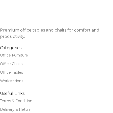
Premium office tables and chairs for comfort and
productivity.
Categories
Office Furniture
Office Chairs
Office Tables
Workstations
Useful Links
Terms & Condition
Delivery & Return