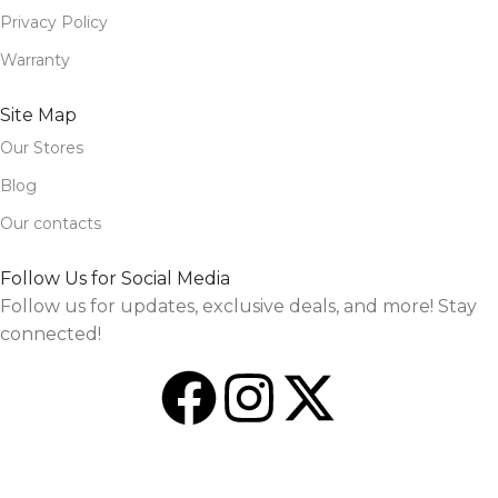
Privacy Policy
Warranty
Site Map
Our Stores
Blog
Our contacts
Follow Us for Social Media
Follow us for updates, exclusive deals, and more! Stay
connected!
Design and Market by
TheSourceO