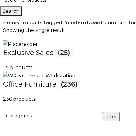
Search
Home
Products tagged “modern boardroom furnitu
Showing the single result
Exclusive Sales
(25)
25 products
Office Furniture
(236)
236 products
Categories
Filter