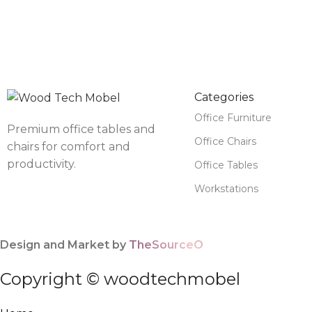
Categories
Office Furniture
Premium office tables and
Office Chairs
chairs for comfort and
productivity.
Office Tables
Workstations
Design and Market by
TheSourceO
Copyright © woodtechmobel