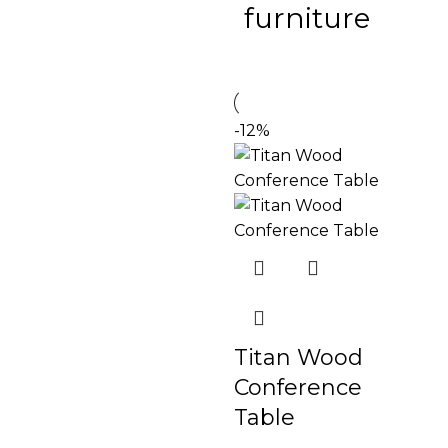
furniture
-12%
Titan Wood
Conference
Table