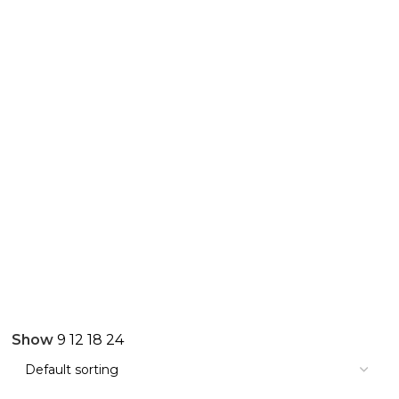
Show
9
12
18
24