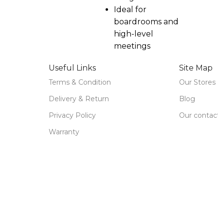
Ideal for
boardrooms and
high-level
meetings
Useful Links
Site Map
Terms & Condition
Our Stores
Delivery & Return
Blog
Privacy Policy
Our contac
Warranty