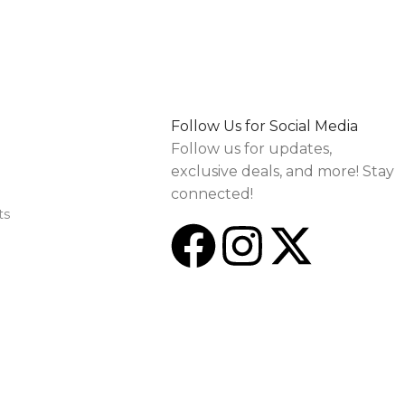
Follow Us for Social Media
Follow us for updates,
exclusive deals, and more! Stay
connected!
ts