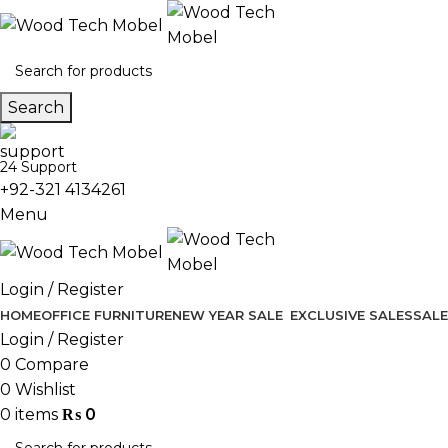
Search
24 Support
+92-321 4134261
Menu
Login / Register
HOME
OFFICE FURNITURE
NEW YEAR SALE
EXCLUSIVE SALES
SALE
Login / Register
0
Compare
0
Wishlist
0
items
₨
0