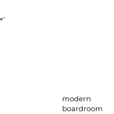
re”
modern
boardroom