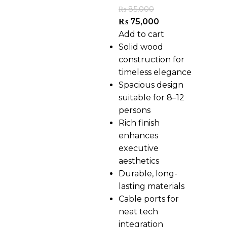
₨
85,000
₨
75,000
Add to cart
Solid wood
construction for
timeless elegance
Spacious design
suitable for 8–12
persons
Rich finish
enhances
executive
aesthetics
Durable, long-
lasting materials
Cable ports for
neat tech
integration