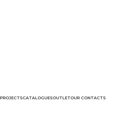
PROJECTS
CATALOGUES
OUTLET
OUR CONTACTS