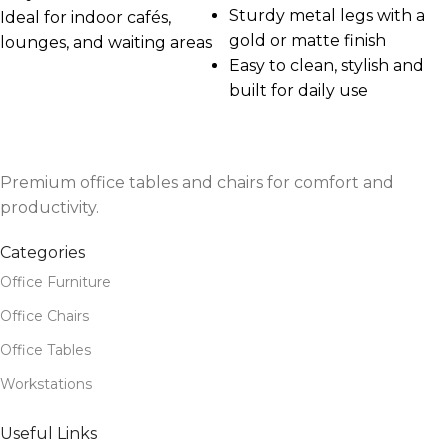
Sturdy metal legs with a
Ideal for indoor cafés,
gold or matte finish
lounges, and waiting areas
Easy to clean, stylish and
built for daily use
Premium office tables and chairs for comfort and
productivity.
Categories
Office Furniture
Office Chairs
Office Tables
Workstations
Useful Links