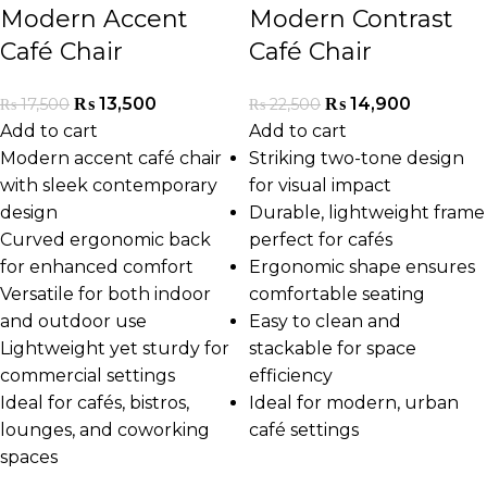
Modern Accent
Modern Contrast
Café Chair
Café Chair
₨
13,500
₨
14,900
₨
17,500
₨
22,500
Add to cart
Add to cart
Modern accent café chair
Striking two-tone design
with sleek contemporary
for visual impact
design
Durable, lightweight frame
Curved ergonomic back
perfect for cafés
for enhanced comfort
Ergonomic shape ensures
Versatile for both indoor
comfortable seating
and outdoor use
Easy to clean and
Lightweight yet sturdy for
stackable for space
commercial settings
efficiency
Ideal for cafés, bistros,
Ideal for modern, urban
lounges, and coworking
café settings
spaces