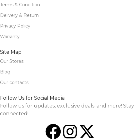
Terms & Condition
Delivery & Return
Privacy Policy
Warranty
Site Map
Our Stores
Blog
Our contacts
Follow Us for Social Media
Follow us for updates, exclusive deals, and more! Stay
connected!