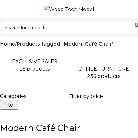
Home
Products tagged “Modern Café Chair”
EXCLUSIVE SALES
OFFICE FURNITURE
25 products
236 products
Categories
Filter by price
Filter
Modern Café Chair