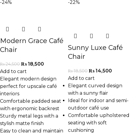
-24%
-22%
Modern Grace Café
Sunny Luxe Café
Chair
Chair
₨
18,500
₨
24,500
₨
14,500
₨
18,500
Add to cart
Add to cart
Elegant modern design
Elegant curved design
perfect for upscale café
with a sunny flair
interiors
Ideal for indoor and semi-
Comfortable padded seat
outdoor café use
with ergonomic backrest
Comfortable upholstered
Sturdy metal legs with a
seating with soft
stylish matte finish
cushioning
Easy to clean and maintain