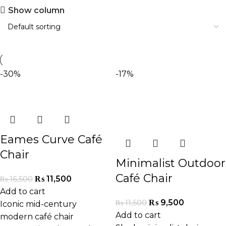
Show column
-30%
-17%
Eames Curve Café
Chair
Minimalist Outdoor
Café Chair
₨
11,500
₨
16,500
Add to cart
₨
9,500
₨
11,500
Iconic mid-century
Add to cart
modern café chair