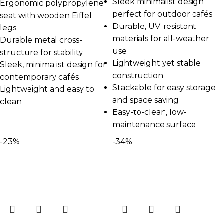
Sleek minimalist design
Ergonomic polypropylene
perfect for outdoor cafés
seat with wooden Eiffel
Durable, UV-resistant
legs
materials for all-weather
Durable metal cross-
use
structure for stability
Lightweight yet stable
Sleek, minimalist design for
construction
contemporary cafés
Stackable for easy storage
Lightweight and easy to
and space saving
clean
Easy-to-clean, low-
maintenance surface
-23%
-34%