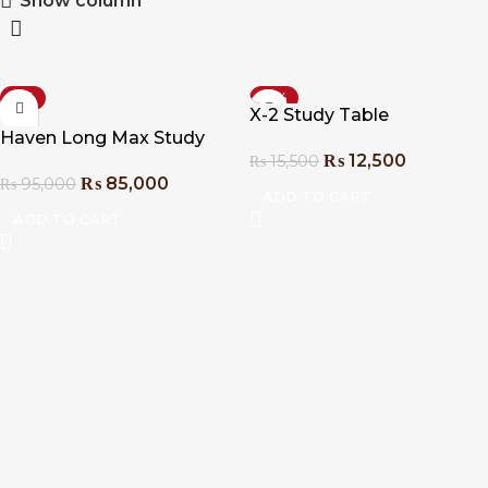
Show column
-11%
-19%
X-2 Study Table
Haven Long Max Study
₨
12,500
₨
15,500
Table
₨
85,000
₨
95,000
ADD TO CART
ADD TO CART