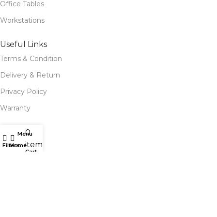
Office Tables
Workstations
Useful Links
Terms & Condition
Delivery & Return
Privacy Policy
Warranty
Site Map
0
Menu
items
Our Stores
Filters
Home
Cart
Blog
Our contacts
Follow Us for Social Media
Follow us for updates, exclusive deals, and more! Stay