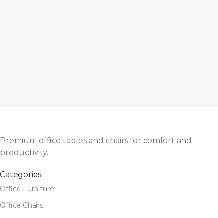
Premium office tables and chairs for comfort and
productivity.
Categories
Office Furniture
Office Chairs