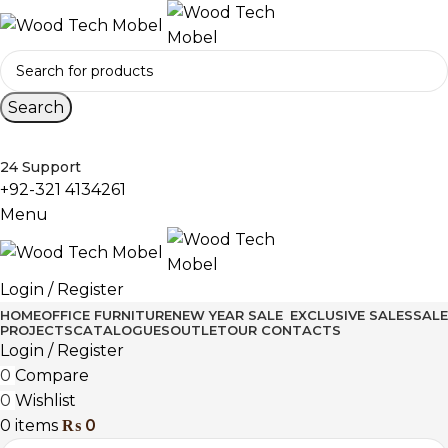
Search
24 Support
+92-321 4134261
Menu
Login / Register
HOME
OFFICE FURNITURE
NEW YEAR SALE
EXCLUSIVE SALES
SALE
PROJECTS
CATALOGUES
OUTLET
OUR CONTACTS
Login / Register
0
Compare
0
Wishlist
0
items
₨
0