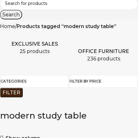
Search
Home
Products tagged “modern study table”
EXCLUSIVE SALES
OFFICE FURNITURE
25 products
236 products
CATEGORIES
FILTER BY PRICE
FILTER
modern study table