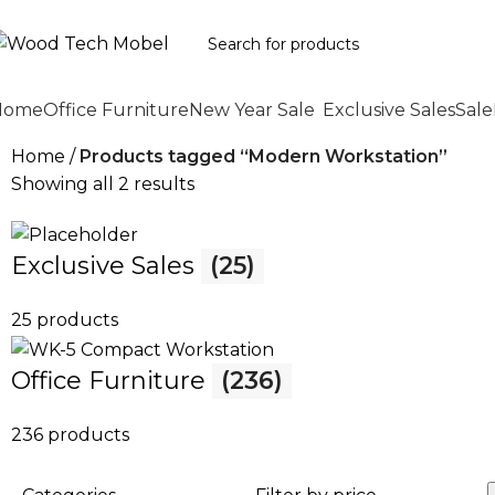
Home
Office Furniture
New Year Sale
Exclusive Sales
Sale
Home
Products tagged “Modern Workstation”
Showing all 2 results
Exclusive Sales
(25)
25 products
Office Furniture
(236)
236 products