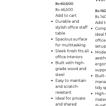
₨
60,500
₨
46,500
₨
16
Add to cart
₨
14
Durable and
Add t
stylish office staff
Comp
table
ideal 
Spacious surface
offic
for multitasking
setup
Sleek finish fits all
Moder
office interiors
aesth
Built with high-
ergo
grade wood and
supp
steel
Built-
Easy to maintain
mana
and scratch-
tidy 
resistant
High-
Ideal for private
mater
and shared
durabi