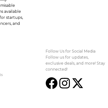
misable
ns available
for startups,
ancers, and
Follow Us for Social Media
Follow us for updates,
exclusive deals, and more! Stay
connected!
ts