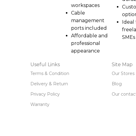
workspaces
Custo
Cable
optio
management
Ideal 
ports included
freel
Affordable and
SMEs
professional
appearance
Useful Links
Site Map
Terms & Condition
Our Stores
Delivery & Return
Blog
Privacy Policy
Our contac
Warranty