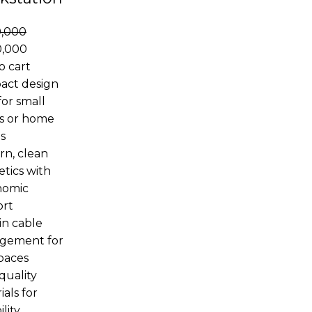
0,000
0,000
o cart
act design
for small
es or home
s
n, clean
etics with
nomic
ort
in cable
gement for
spaces
quality
ials for
lity