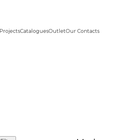
Projects
Catalogues
Outlet
Our Contacts