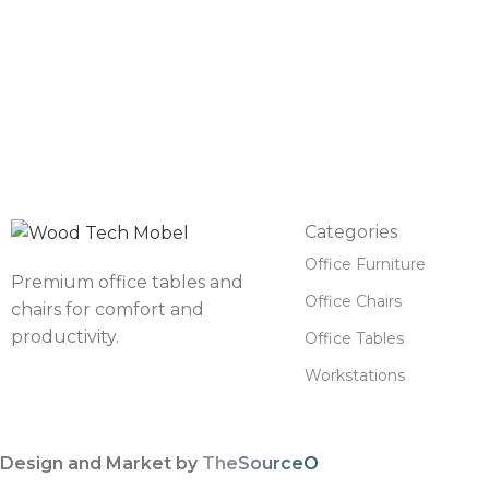
Categories
Office Furniture
Premium office tables and
Office Chairs
chairs for comfort and
productivity.
Office Tables
Workstations
Design and Market by
TheSourceO