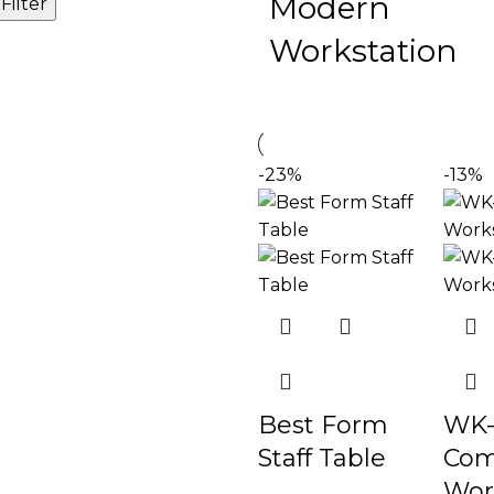
Modern
Filter
Workstation
-23%
-13%
Best Form
WK-
Staff Table
Com
Wor