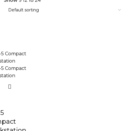
Show
9
12
18
24
5
pact
kstation