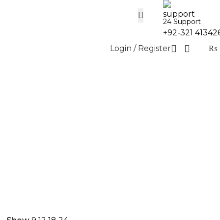
24 Support
+92-321 41342
Login / Register
₨