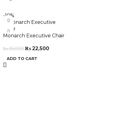
-10%
Monarch Executive Chair
₨
22,500
₨
25,000
ADD TO CART