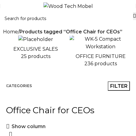
Home
Products tagged “Office Chair for CEOs”
EXCLUSIVE SALES
OFFICE FURNITURE
25 products
236 products
FILTER
CATEGORIES
Office Chair for CEOs
Show column