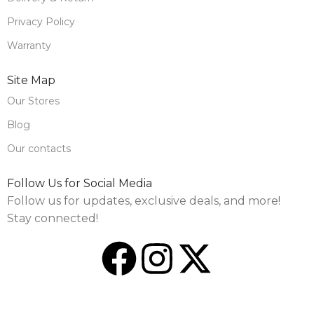
Privacy Policy
Warranty
Site Map
Our Stores
Blog
Our contacts
Follow Us for Social Media
Follow us for updates, exclusive deals, and more!
Stay connected!