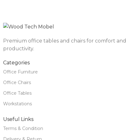
Premium office tables and chairs for comfort and
productivity.
Categories
Office Furniture
Office Chairs
Office Tables
Workstations
Useful Links
Terms & Condition
Delivery & Return