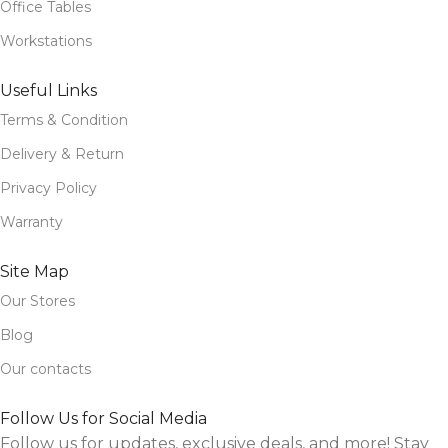
Office Tables
Workstations
Useful Links
Terms & Condition
Delivery & Return
Privacy Policy
Warranty
Site Map
Our Stores
Blog
Our contacts
Follow Us for Social Media
Follow us for updates, exclusive deals, and more! Stay