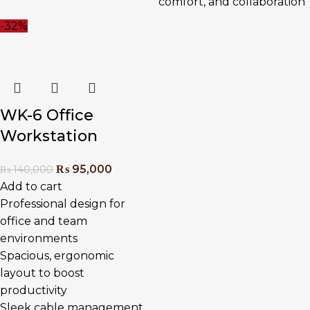
comfort, and collaboration
-32%
WK-6 Office
Workstation
₨
95,000
₨
140,000
Add to cart
Professional design for
office and team
environments
Spacious, ergonomic
layout to boost
productivity
Sleek cable management