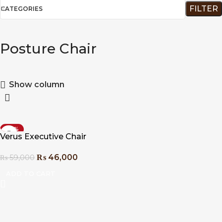
FILTER
CATEGORIES
Posture Chair
Show column
-22%
Verus Executive Chair
₨
46,000
₨
59,000
ADD TO CART