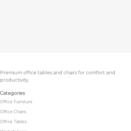
Premium office tables and chairs for comfort and
productivity.
Categories
Office Furniture
Office Chairs
Office Tables