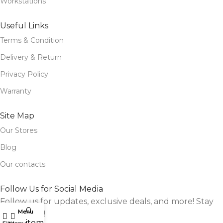
Workstations
Useful Links
Terms & Condition
Delivery & Return
Privacy Policy
Warranty
Site Map
Our Stores
Blog
Our contacts
Follow Us for Social Media
Follow us for updates, exclusive deals, and more! Stay
0
Menu
connected!
items