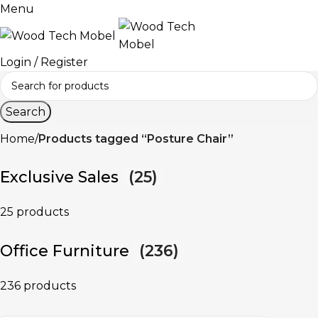
Menu
Login / Register
Search
Home
Products tagged “Posture Chair”
Exclusive Sales
(25)
25 products
Office Furniture
(236)
236 products