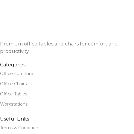
Premium office tables and chairs for comfort and
productivity.
Categories
Office Furniture
Office Chairs
Office Tables
Workstations
Useful Links
Terms & Condition