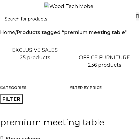
Home
Products tagged “premium meeting table”
EXCLUSIVE SALES
OFFICE FURNITURE
25 products
236 products
CATEGORIES
FILTER BY PRICE
FILTER
premium meeting table
Show column