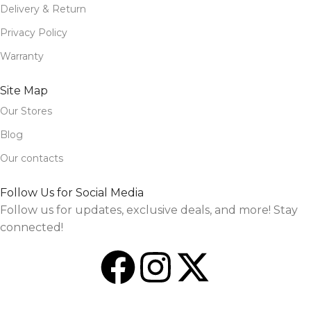
Delivery & Return
Privacy Policy
Warranty
Site Map
Our Stores
Blog
Our contacts
Follow Us for Social Media
Follow us for updates, exclusive deals, and more! Stay
connected!