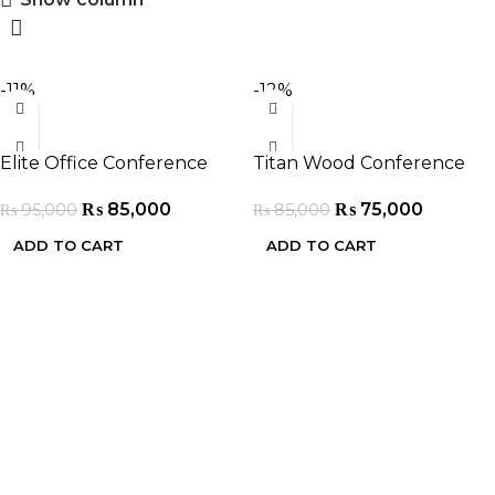
-11%
-12%
Elite Office Conference
Titan Wood Conference
Table
Table
₨
85,000
₨
75,000
₨
95,000
₨
85,000
ADD TO CART
ADD TO CART