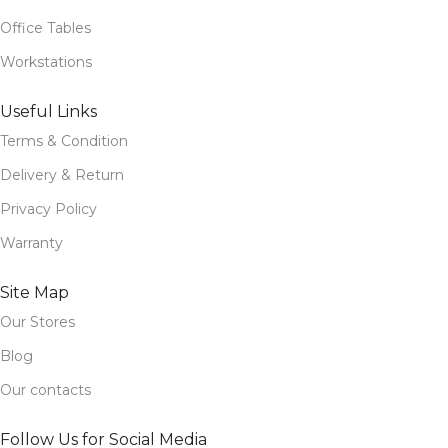
Office Tables
Workstations
Useful Links
Terms & Condition
Delivery & Return
Privacy Policy
Warranty
Site Map
Our Stores
Blog
Our contacts
Follow Us for Social Media