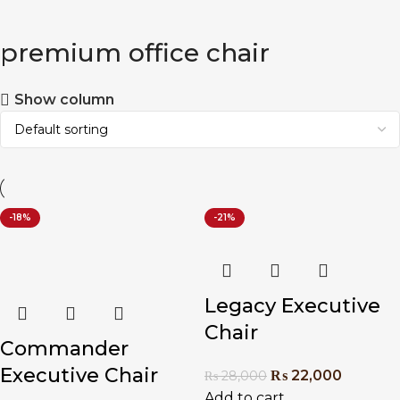
premium office chair
Show column
-18%
-21%
Legacy Executive
Chair
Commander
Executive Chair
₨
22,000
₨
28,000
Add to cart