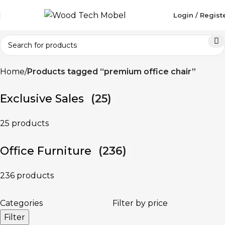
Login / Regist
Home
Products tagged “premium office chair”
Exclusive Sales
(25)
25 products
Office Furniture
(236)
236 products
Categories
Filter by price
Filter