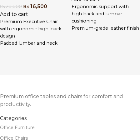
₨
16,500
₨
20,000
Ergonomic support with
high back and lumbar
Add to cart
cushioning
Premium Executive Chair
Premium-grade leather finish
with ergonomic high-back
for executive appeal
design
Adjustable seat height, tilt,
Padded lumbar and neck
and padded armrests
support for all-day comfort
Smooth 360° swivel and
Reclining function with tilt
quiet-rolling wheels
lock and adjustable height
Heavy-duty chrome base for
Sleek PU leather with durable
long-term stability
chrome base and castors
Designed for long hours of
Ideal for directors, managers,
seated comfort
and professional workspaces
Premium office tables and chairs for comfort and
Easy assembly with included
productivity.
tools and instructions
Categories
Office Furniture
Office Chairs