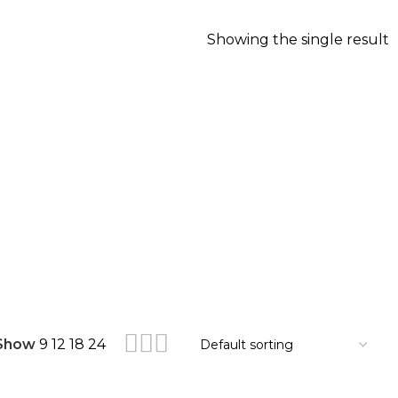
Showing the single result
Show
9
12
18
24