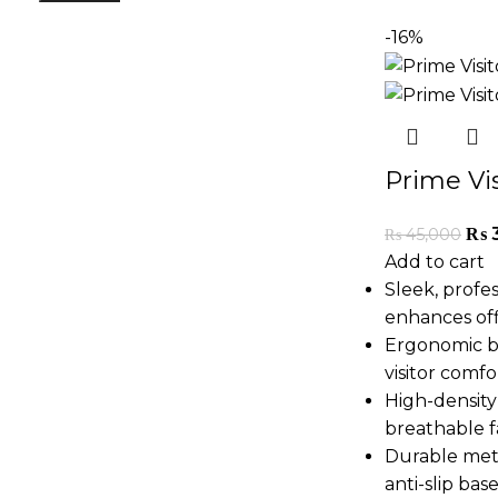
-16%
Prime Vis
₨
₨
45,000
Add to cart
Sleek, profe
enhances off
Ergonomic b
visitor comfo
High-density
breathable f
Durable met
anti-slip bas