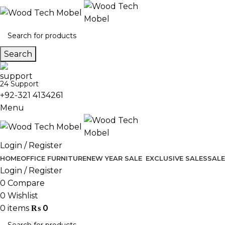
Search
24 Support
+92-321 4134261
Menu
Login / Register
HOME
OFFICE FURNITURE
NEW YEAR SALE
EXCLUSIVE SALES
SALE
Login / Register
0
Compare
0
Wishlist
0
items
₨
0