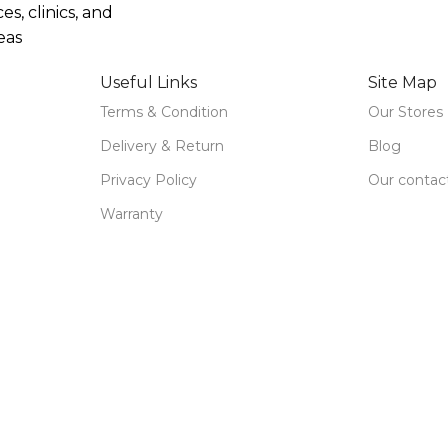
ces, clinics, and
eas
Useful Links
Site Map
Terms & Condition
Our Stores
Delivery & Return
Blog
Privacy Policy
Our contac
Warranty