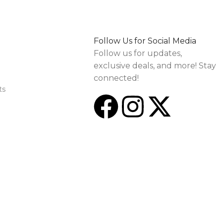
Follow Us for Social Media
Follow us for updates,
exclusive deals, and more! Stay
connected!
ts