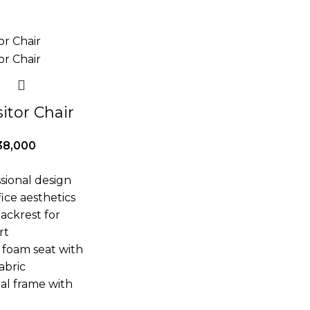
itor Chair
38,000
ssional design
ice aesthetics
ackrest for
rt
 foam seat with
abric
al frame with
e