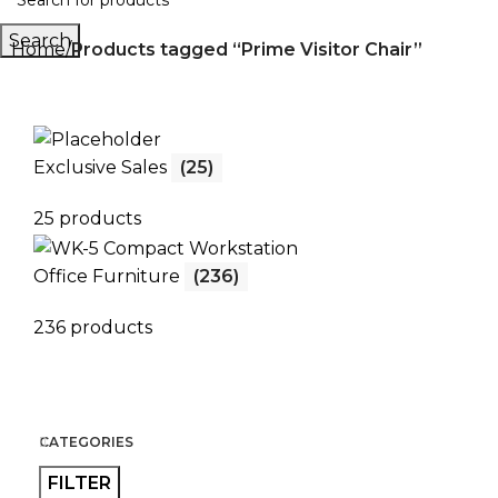
Search
Home
Products tagged “Prime Visitor Chair”
Exclusive Sales
(25)
25 products
Office Furniture
(236)
236 products
CATEGORIES
FILTER