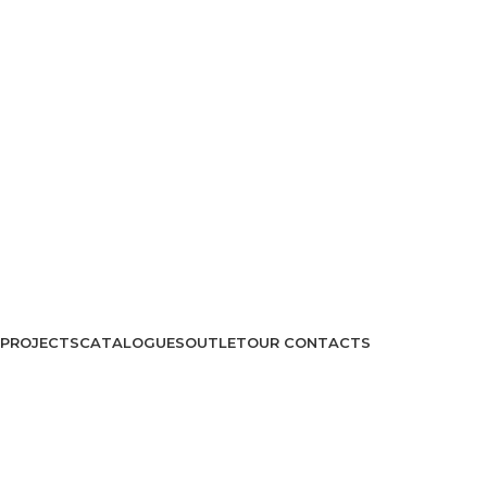
PROJECTS
CATALOGUES
OUTLET
OUR CONTACTS