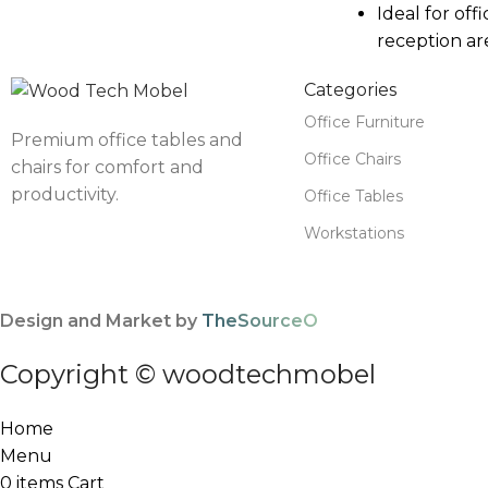
Ideal for offi
reception ar
Categories
Office Furniture
Premium office tables and
Office Chairs
chairs for comfort and
productivity.
Office Tables
Workstations
Design and Market by
TheSourceO
Copyright © woodtechmobel
Home
Menu
0
items
Cart