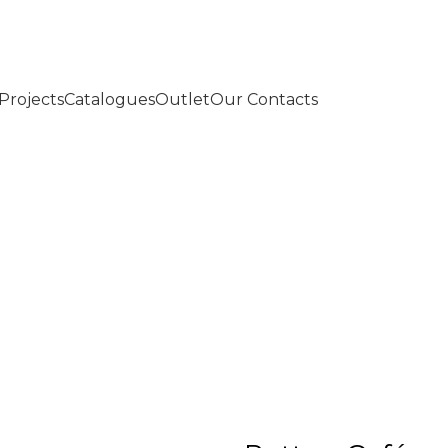
Projects
Catalogues
Outlet
Our Contacts