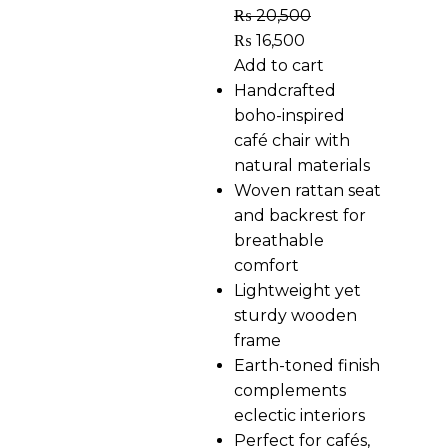
₨
20,500
₨
16,500
Add to cart
Handcrafted
boho-inspired
café chair with
natural materials
Woven rattan seat
and backrest for
breathable
comfort
Lightweight yet
sturdy wooden
frame
Earth-toned finish
complements
eclectic interiors
Perfect for cafés,