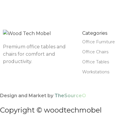
Categories
Office Furniture
Premium office tables and
Office Chairs
chairs for comfort and
productivity.
Office Tables
Workstations
Design and Market by
TheSourceO
Copyright © woodtechmobel