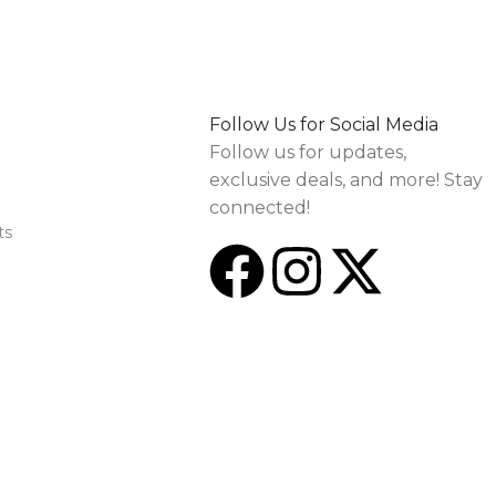
Follow Us for Social Media
Follow us for updates,
exclusive deals, and more! Stay
connected!
ts