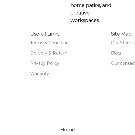
home patios, and
creative
workspaces
Useful Links
Site Map
Terms & Condition
Our Stores
Delivery & Return
Blog
Privacy Policy
Our contac
Warranty
Home