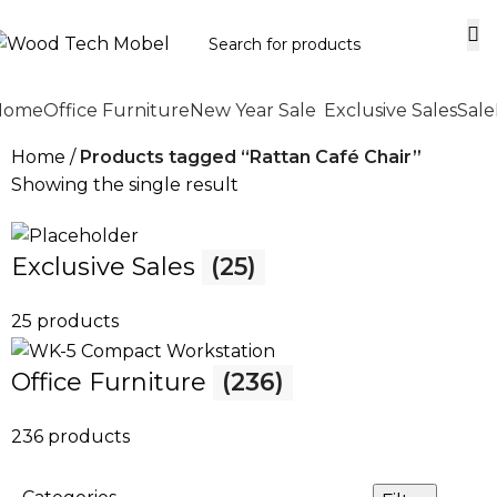
Home
Office Furniture
New Year Sale
Exclusive Sales
Sale
Home
Products tagged “Rattan Café Chair”
Showing the single result
Exclusive Sales
(25)
25 products
Office Furniture
(236)
236 products