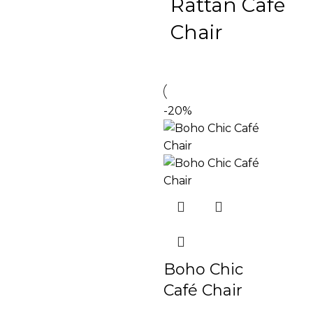
Rattan Café
Chair
-20%
Boho Chic
Café Chair