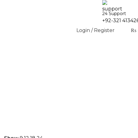
24 Support
+92-321 41342
Login / Register
₨