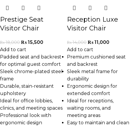
Prestige Seat
Reception Luxe
Visitor Chair
Visitor Chair
₨
15,500
₨
11,000
₨
18,000
₨
14,000
Add to cart
Add to cart
Padded seat and backrest
Premium cushioned seat
for optimal guest comfort
and backrest
Sleek chrome-plated steel
Sleek metal frame for
frame
durability
Durable, stain-resistant
Ergonomic design for
upholstery
extended comfort
Ideal for office lobbies,
Ideal for receptions,
clinics, and meeting spaces
waiting rooms, and
Professional look with
meeting areas
ergonomic design
Easy to maintain and clean