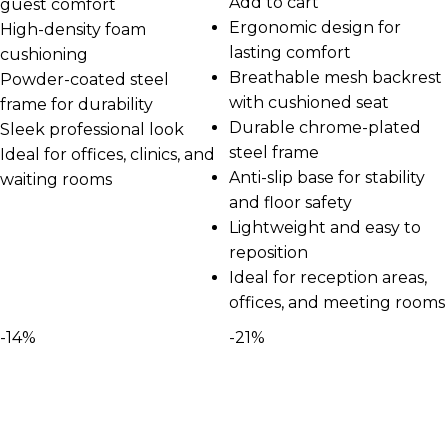
Add to cart
guest comfort
Ergonomic design for
High-density foam
lasting comfort
cushioning
Breathable mesh backrest
Powder-coated steel
with cushioned seat
frame for durability
Durable chrome-plated
Sleek professional look
steel frame
Ideal for offices, clinics, and
Anti-slip base for stability
waiting rooms
and floor safety
Lightweight and easy to
reposition
Ideal for reception areas,
offices, and meeting rooms
-14%
-21%