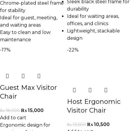
Sleek black steel frame for
Chrome-plated steel frame
durability
for stability
Ideal for waiting areas,
Ideal for guest, meeting,
offices, and clinics
and waiting areas
Lightweight, stackable
Easy to clean and low
design
maintenance
-17%
-22%
Guest Max Visitor
Chair
Host Ergonomic
Visitor Chair
₨
15,000
₨
18,000
Add to cart
₨
10,500
₨
13,500
Ergonomic design for