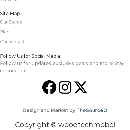
Site Map
Our Stores
Blog
Our contacts
Follow Us for Social Media
Follow us for updates, exclusive deals, and more! Stay
connected!
Design and Market by
TheSourceO
Copyright © woodtechmobel