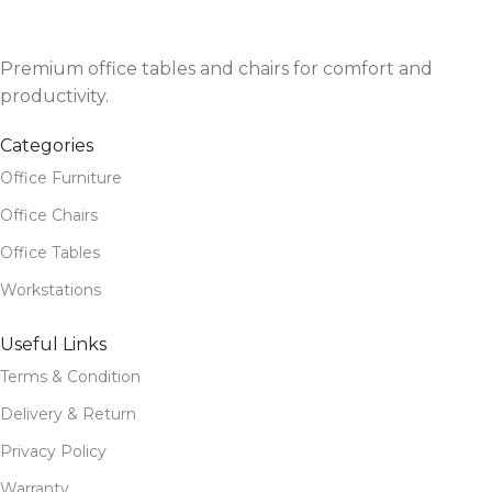
Premium office tables and chairs for comfort and
productivity.
Categories
Office Furniture
Office Chairs
Office Tables
Workstations
Useful Links
Terms & Condition
Delivery & Return
Privacy Policy
Warranty