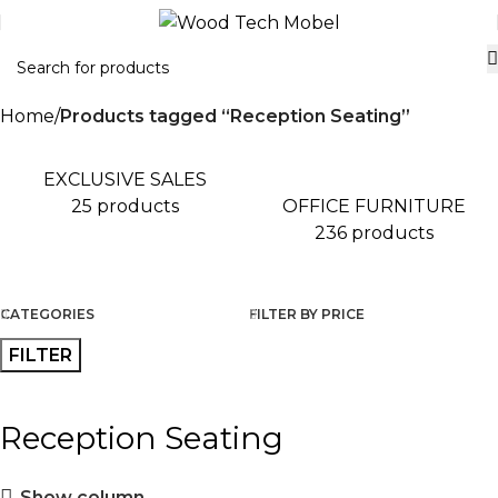
Home
Products tagged “Reception Seating”
EXCLUSIVE SALES
OFFICE FURNITURE
25 products
236 products
CATEGORIES
FILTER BY PRICE
FILTER
Reception Seating
Show column