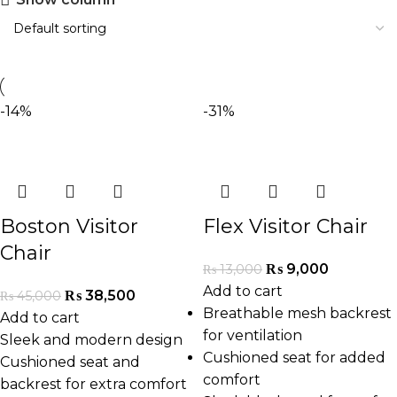
-14%
-31%
Boston Visitor
Flex Visitor Chair
Chair
₨
9,000
₨
13,000
Add to cart
₨
38,500
₨
45,000
Breathable mesh backrest
Add to cart
for ventilation
Sleek and modern design
Cushioned seat for added
Cushioned seat and
comfort
backrest for extra comfort