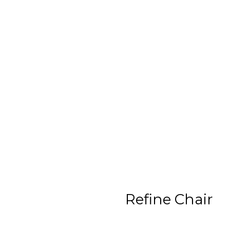
Refine Chair