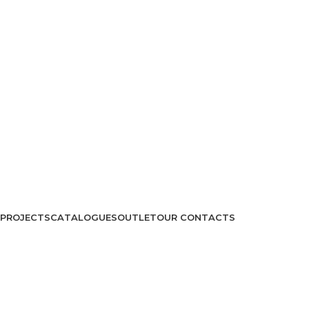
PROJECTS
CATALOGUES
OUTLET
OUR CONTACTS