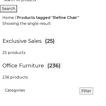
Search
Home
Products tagged “Refine Chair”
Showing the single result
Exclusive Sales
(25)
25 products
Office Furniture
(236)
236 products
Categories
Filter