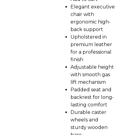
Elegant executive
chair with
ergonomic high-
back support
Upholstered in
premium leather
for a professional
finish
Adjustable height
with smooth gas
lift mechanism
Padded seat and
backrest for long-
lasting comfort
Durable caster
wheels and
sturdy wooden
base