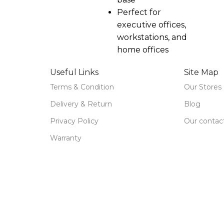
Perfect for
executive offices,
workstations, and
home offices
Useful Links
Site Map
Terms & Condition
Our Stores
Delivery & Return
Blog
Privacy Policy
Our contac
Warranty