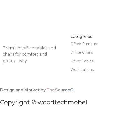
Categories
Office Furniture
Premium office tables and
Office Chairs
chairs for comfort and
productivity.
Office Tables
Workstations
Design and Market by
TheSourceO
Copyright © woodtechmobel