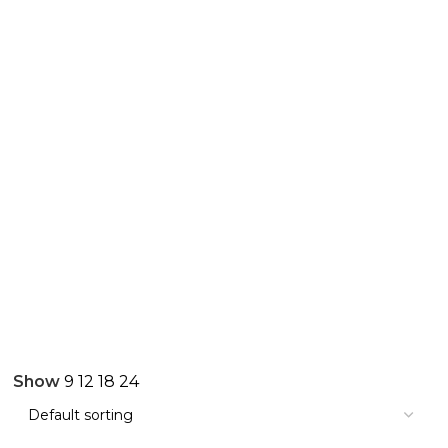
Show
9
12
18
24