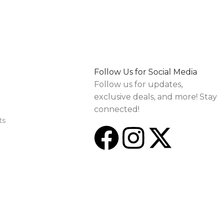
Follow Us for Social Media
Follow us for updates,
exclusive deals, and more! Stay
connected!
ts