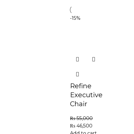
-15%
Refine
Executive
Chair
₨
55,000
₨
46,500
Add to cart