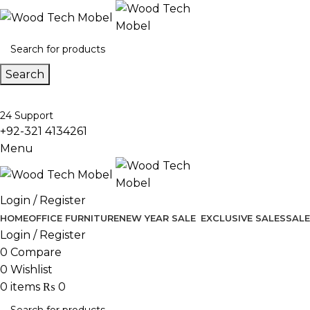
Search
24 Support
+92-321 4134261
Menu
Login / Register
HOME
OFFICE FURNITURE
NEW YEAR SALE
EXCLUSIVE SALES
SALE
Login / Register
0
Compare
0
Wishlist
0
items
₨
0