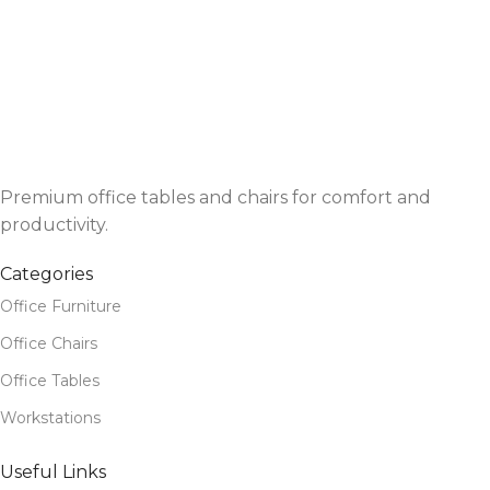
Premium office tables and chairs for comfort and
productivity.
Categories
Office Furniture
Office Chairs
Office Tables
Workstations
Useful Links