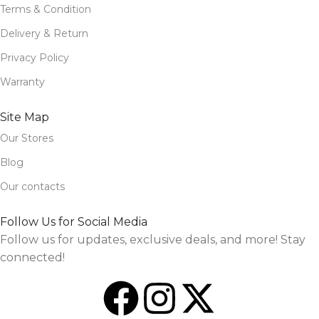
Terms & Condition
Delivery & Return
Privacy Policy
Warranty
Site Map
Our Stores
Blog
Our contacts
Follow Us for Social Media
Follow us for updates, exclusive deals, and more! Stay
connected!