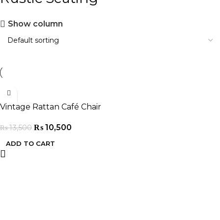
Show column
-22%
Vintage Rattan Café Chair
₨
10,500
₨
13,500
ADD TO CART