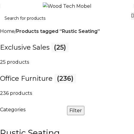
Home
Products tagged “Rustic Seating”
Exclusive Sales
(25)
25 products
Office Furniture
(236)
236 products
Categories
Filter
Rustic Seating