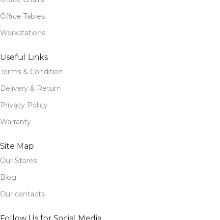
Office Tables
Workstations
Useful Links
Terms & Condition
Delivery & Return
Privacy Policy
Warranty
Site Map
Our Stores
Blog
Our contacts
Follow Us for Social Media