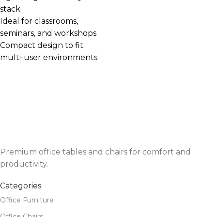
stack
Ideal for classrooms,
seminars, and workshops
Compact design to fit
multi-user environments
Premium office tables and chairs for comfort and
productivity.
Categories
Office Furniture
Office Chairs