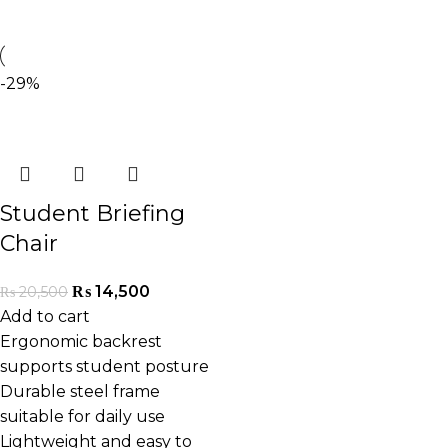
-29%
Student Briefing
Chair
₨
14,500
₨
20,500
Add to cart
Ergonomic backrest
supports student posture
Durable steel frame
suitable for daily use
Lightweight and easy to