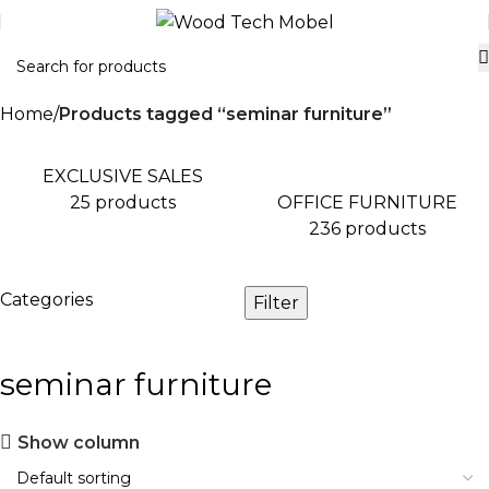
Home
Products tagged “seminar furniture”
EXCLUSIVE SALES
OFFICE FURNITURE
25 products
236 products
Categories
Filter
seminar furniture
Show column