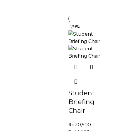
-29%
Student
Briefing
Chair
₨
20,500