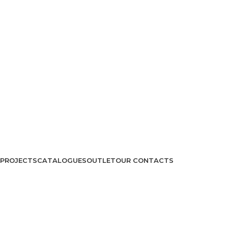
PROJECTS
CATALOGUES
OUTLET
OUR CONTACTS