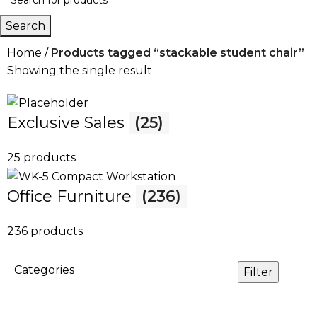
Search
Home
Products tagged “stackable student chair”
Showing the single result
Exclusive Sales
(25)
25 products
Office Furniture
(236)
236 products
Categories
Filter