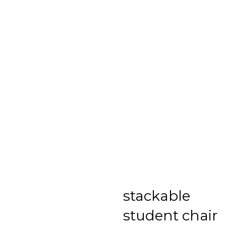
stackable
student chair