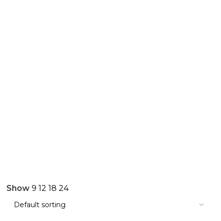
Show
9
12
18
24