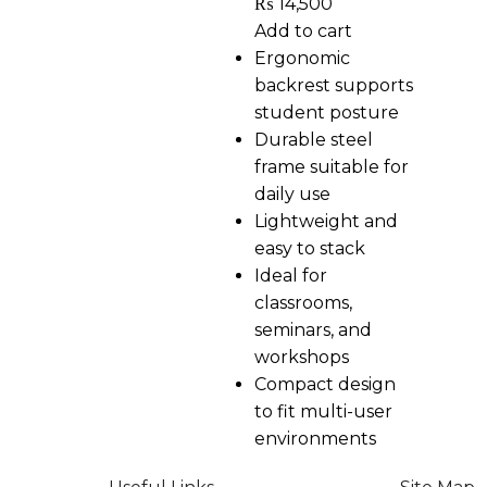
₨
14,500
Add to cart
Ergonomic
backrest supports
student posture
Durable steel
frame suitable for
daily use
Lightweight and
easy to stack
Ideal for
classrooms,
seminars, and
workshops
Compact design
to fit multi-user
environments