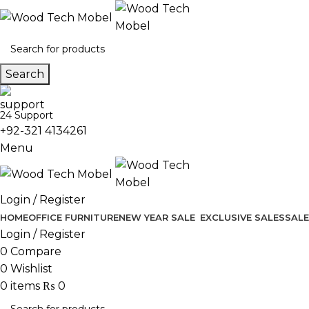
Search
24 Support
+92-321 4134261
Menu
Login / Register
HOME
OFFICE FURNITURE
NEW YEAR SALE
EXCLUSIVE SALES
SALE
Login / Register
0
Compare
0
Wishlist
0
items
₨
0